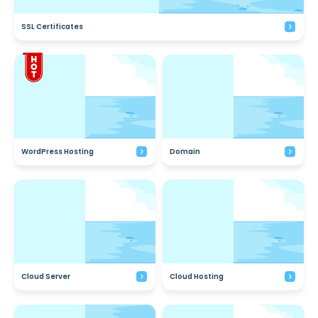
SSL Certificates
WordPress Hosting
Domain
Cloud Server
Cloud Hosting