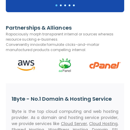
Partnerships & Alliances
Rapaciously morph transparent internal or sources whereas
resource sucking e-business.
Conveniently innovate formulate clicks-and-mortar
manufactured products compelling internal.
1Byte - No.1 Domain & Hosting Service
1Byte is the top cloud computing and web hosting
provider. As a domain and hosting service provider,
we provide services like
Cloud Server
,
Cloud Hosting
,
Shared Hosting
,
WordPress Hosting
,
Domain
,
SSL