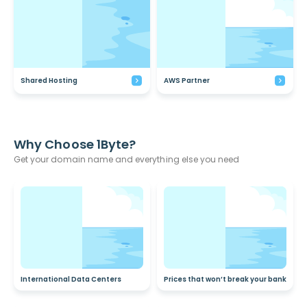
Shared Hosting
AWS Partner
Why Choose 1Byte?
Get your domain name and everything else you need
International Data Centers
Prices that won’t break your bank