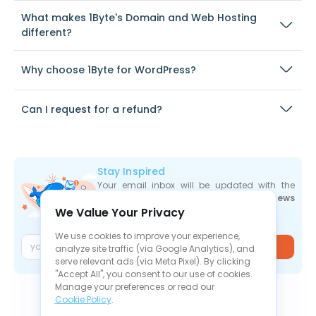
What makes 1Byte's Domain and Web Hosting
different?
Why choose 1Byte for WordPress?
Can I request for a refund?
Stay Inspired
Your email inbox will be updated with the
newest deals
,
articles
, and
industry news
We Value Your Privacy
the moment they are released.
We use cookies to improve your experience,
Join
analyze site traffic (via Google Analytics), and
serve relevant ads (via Meta Pixel). By clicking
"Accept All", you consent to our use of cookies.
Manage your preferences or read our
Cookie Policy
.