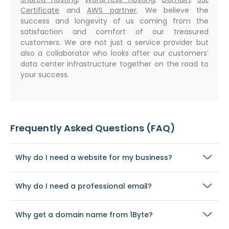
Certificate
and
AWS partner
. We believe the
success and longevity of us coming from the
satisfaction and comfort of our treasured
customers. We are not just a service provider but
also a collaborator who looks after our customers’
data center infrastructure together on the road to
your success.
Frequently Asked Questions (FAQ)
Why do I need a website for my business?
Why do I need a professional email?
Why get a domain name from 1Byte?