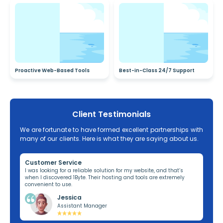
Proactive Web-Based Tools
Best-in-Class 24/7 Support
Client Testimonials
We are fortunate to have formed excellent partnerships with
many of our clients. Here is what they are saying about us.
Customer Service
Re
ng,
I was looking for a reliable solution for my website, and that’s
I’v
when I discovered 1Byte. Their hosting and tools are extremely
off
convenient to use.
dom
Jessica
Assistant Manager