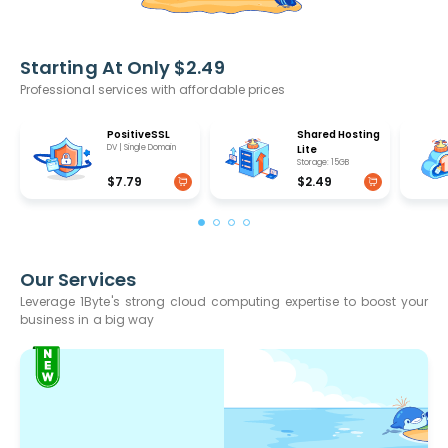
Starting At Only $2.49
Professional services with affordable prices
PositiveSSL
Shared Hosting
DV | Single Domain
Lite
Storage: 15GB
$7.79
$2.49
Our Services
Leverage 1Byte's strong cloud computing expertise to boost your
business in a big way