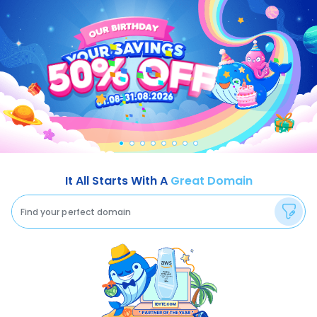
It All Starts With A
Great Domain