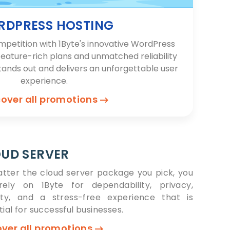
DPRESS HOSTING
mpetition with 1Byte's innovative WordPress
feature-rich plans and unmatched reliability
tands out and delivers an unforgettable user
experience.
cover all promotions
UD SERVER
tter the cloud server package you pick, you
ely on 1Byte for dependability, privacy,
ity, and a stress-free experience that is
ial for successful businesses.
over all promotions