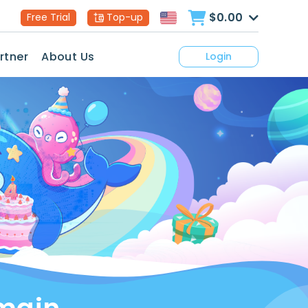
$0.00
Free Trial
Top-up
rtner
About Us
Login