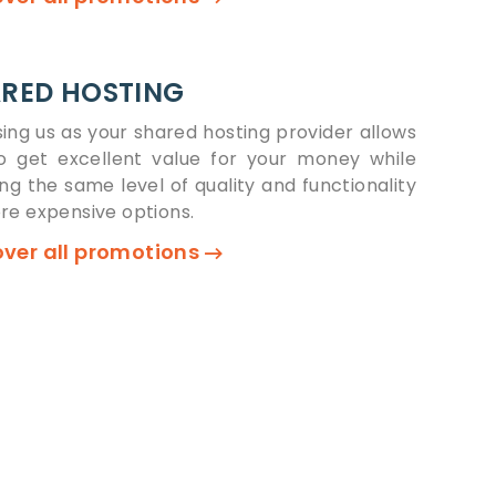
RED HOSTING
ing us as your shared hosting provider allows
o get excellent value for your money while
ing the same level of quality and functionality
re expensive options.
over all promotions