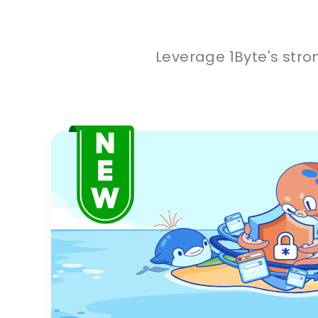
Leverage 1Byte's stro