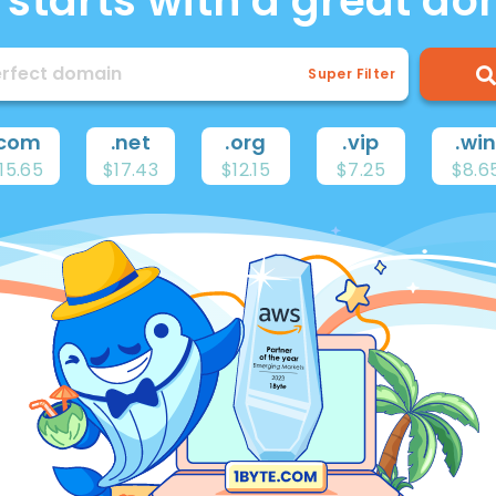
ll starts with a great d
Super Filter
com
.
net
.
org
.
vip
.
wi
15.65
$17.43
$12.15
$7.25
$8.6