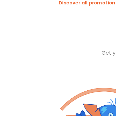
Discover all promotio
Get 