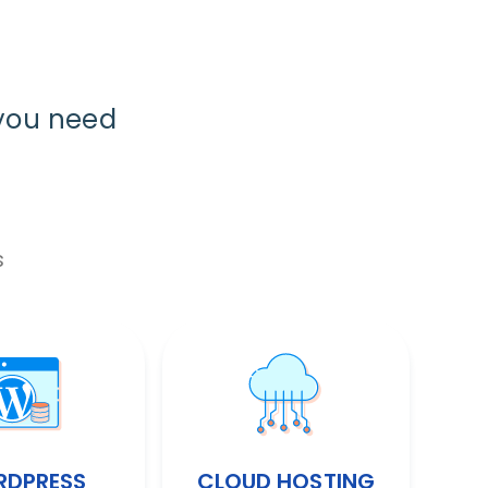
you need
s
DPRESS
CLOUD HOSTING