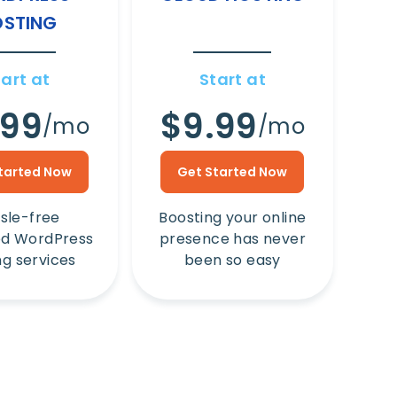
STING
tart at
Start at
.99
$9.99
/mo
/mo
tarted Now
Get Started Now
sle-free
Boosting your online
d WordPress
presence has never
ng services
been so easy