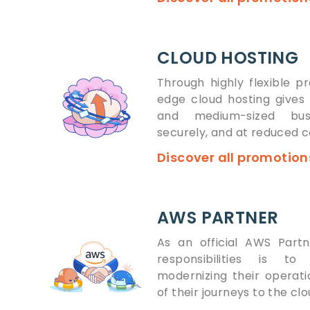
CLOUD HOSTING
Through highly flexible pr
edge cloud hosting gives 
and medium-sized bus
securely, and at reduced c
Discover all promotio
AWS PARTNER
As an official AWS Part
responsibilities is to
modernizing their opera
of their journeys to the cl