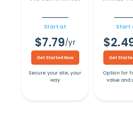
Start at
Start 
$7.79
$2.4
/yr
Get Started Now
Get Start
Secure your site, your
Option for f
way
value and 