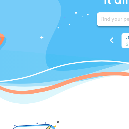
It a
.
info
.
biz
.
me
.
io
.
$5.85
$12.15
$15.37
$48.97
$