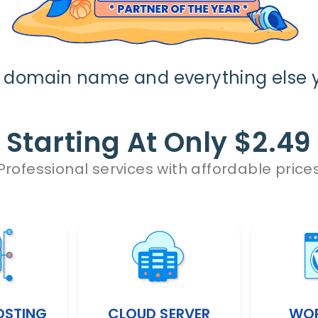
r domain name and everything else 
Starting At Only $2.49
Professional services with affordable price
OSTING
CLOUD SERVER
WOR