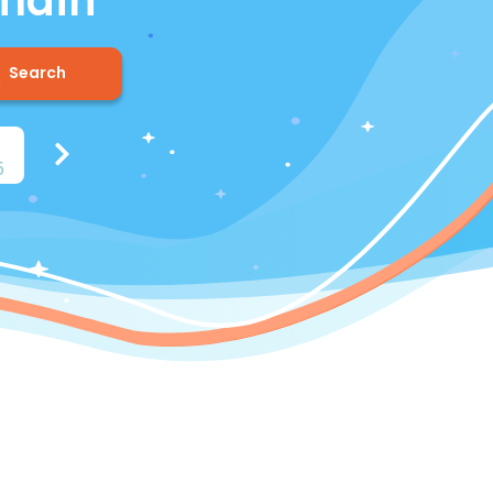
omain
Search
n
.
us
.
info
.
biz
.
me
5
$8.37
$5.85
$12.15
$15.37