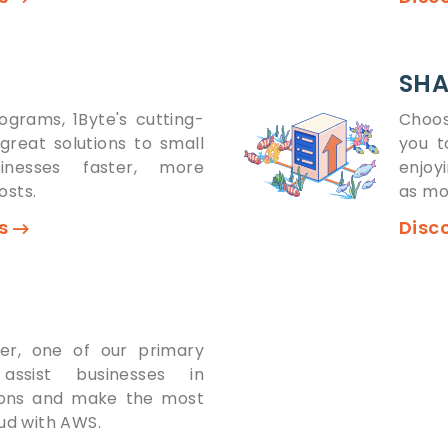
SHA
ograms, 1Byte's cutting-
Choos
great solutions to small
you t
inesses faster, more
enjoy
osts.
as mo
ns
Disc
ner, one of our primary
 assist businesses in
tions and make the most
oud with AWS.