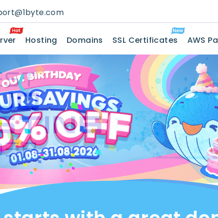
port@1byte.com
rver
Hosting
Domains
SSL Certificates
AWS Pa