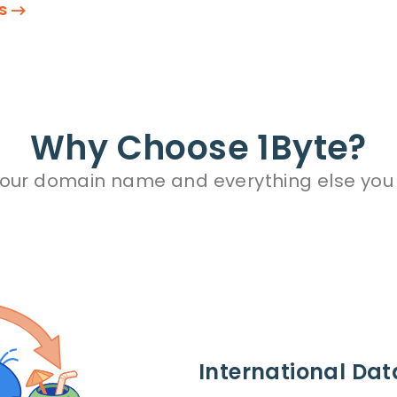
ns
Why Choose 1Byte?
your domain name and everything else you
International Dat