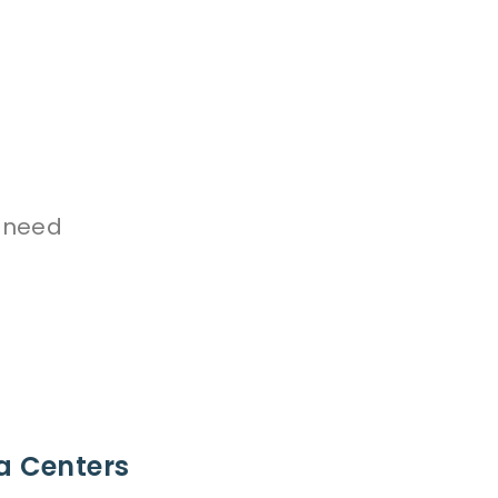
 need
a Centers