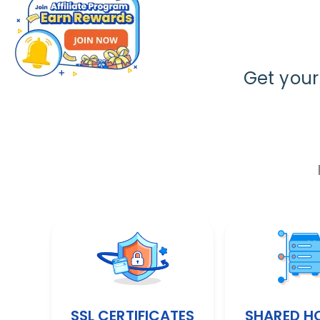
Get you
SSL CERTIFICATES
SHARED H