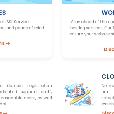
ES
WOR
e's SSL Service.
Stay ahead of the co
ion, and peace of mind
hosting services. Our 
.
ensure your website s
ons
Dis
CLO
e domain registration
No ma
edicated support staff,
can r
easonable costs, as well
secur
ool.
essent
ns
Disc