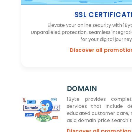
SSL CERTIFICAT
Elevate your online security with 1Byt
Unparalleled protection, seamless integrat
for your digital journey
Discover all promoti
DOMAIN
1Byte provides complet
services that include d
educated customer care, r
as a domain price search t
Discover all promotio