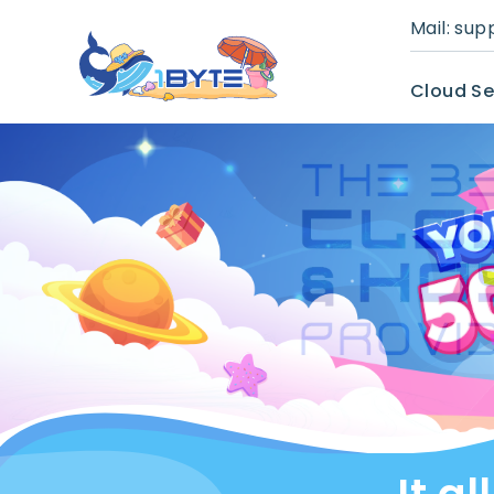
Mail:
sup
Cloud Se