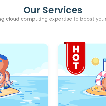
Our Services
ng cloud computing expertise to boost your