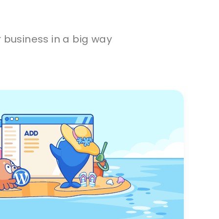
 business in a big way