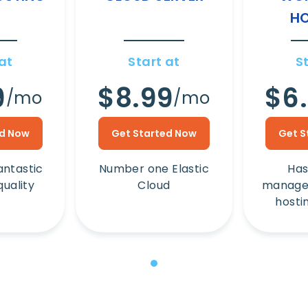
HO
at
Start at
S
9
$8.99
$6
/mo
/mo
ed Now
Get Started Now
Get S
antastic
Number one Elastic
Has
quality
Cloud
manage
hosti