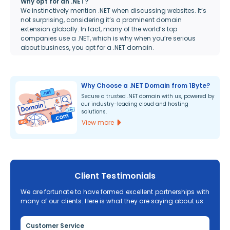
Why opt for an .NET?
We instinctively mention .NET when discussing websites. It’s
not surprising, considering it’s a prominent domain
extension globally. In fact, many of the world’s top
companies use a .NET, which is why when you’re serious
about business, you opt for a .NET domain.
Why Choose a .NET Domain from 1Byte?
Secure a trusted .NET domain with us, powered by
our industry-leading cloud and hosting
solutions.
View more
Client Testimonials
We are fortunate to have formed excellent partnerships with
many of our clients. Here is what they are saying about us.
Customer Service
Re