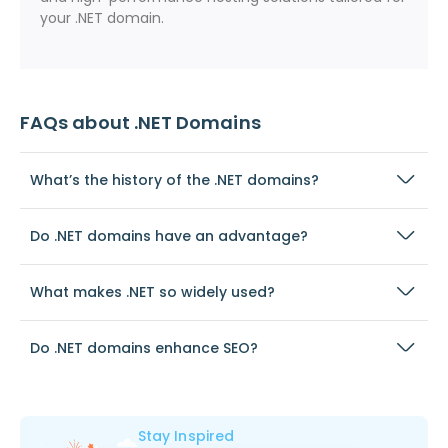
your .NET domain.
FAQs about .NET Domains
What’s the history of the .NET domains?
Do .NET domains have an advantage?
What makes .NET so widely used?
Do .NET domains enhance SEO?
Stay Inspired