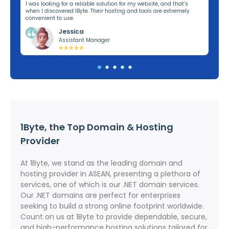
ng,
I was looking for a reliable solution for my website, and that’s
I’v
when I discovered 1Byte. Their hosting and tools are extremely
off
convenient to use.
dom
Jessica
Assistant Manager
1Byte, the Top Domain & Hosting
Provider
At 1Byte, we stand as the leading domain and
hosting provider in ASEAN, presenting a plethora of
services, one of which is our .NET domain services.
Our .NET domains are perfect for enterprises
seeking to build a strong online footprint worldwide.
Count on us at 1Byte to provide dependable, secure,
and high-performance hosting solutions tailored for