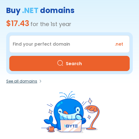
Buy
.NET
domains
$17.43
for the 1st year
.net
Search
See all domains