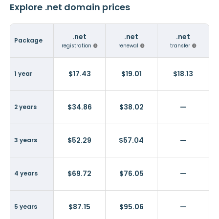
Explore .net domain prices
.net
.net
.net
Package
registration
renewal
transfer
$17.43
$19.01
$18.13
1 year
$34.86
$38.02
—
2 years
$52.29
$57.04
—
3 years
$69.72
$76.05
—
4 years
$87.15
$95.06
—
5 years