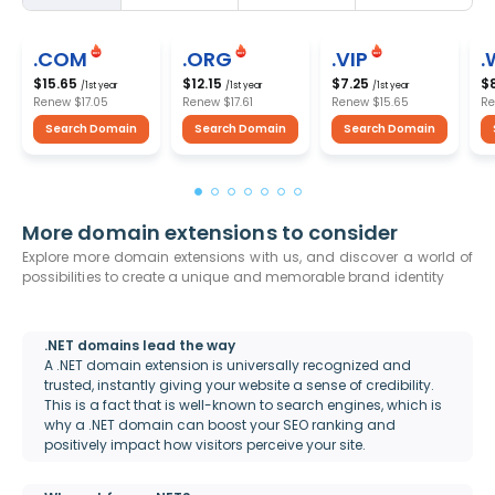
.COM
.ORG
.VIP
.
$15.65
$12.15
$7.25
$
/1st year
/1st year
/1st year
Renew
$17.05
Renew
$17.61
Renew
$15.65
R
Search Domain
Search Domain
Search Domain
More domain extensions to consider
Explore more domain extensions with us, and discover a world of
possibilities to create a unique and memorable brand identity
.NET domains lead the way
A .NET domain extension is universally recognized and
trusted, instantly giving your website a sense of credibility.
This is a fact that is well-known to search engines, which is
why a .NET domain can boost your SEO ranking and
positively impact how visitors perceive your site.