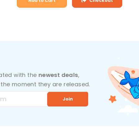
Add to Cart
Checkout
dated with the
newest deals
,
the moment they are released.
Join