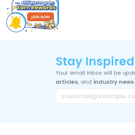
Stay Inspired
Your email inbox will be up
articles
, and
industry news