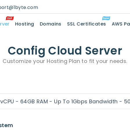
port@1byte.com
rver
Hosting
Domains
SSL Certificates
AWS Pa
Config Cloud Server
Customize your Hosting Plan to fit your needs.
 vCPU - 64GB RAM - Up To 1Gbps Bandwidth - 5
ystem