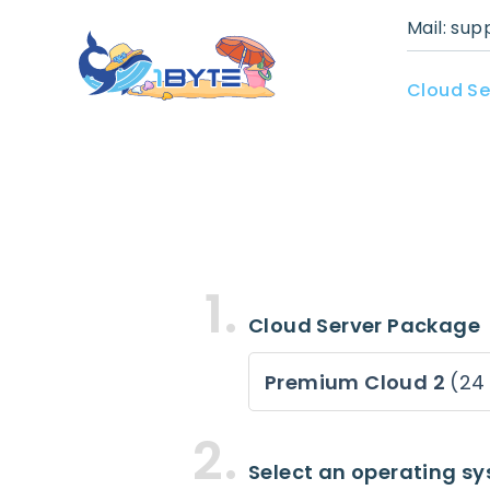
Mail:
sup
Cloud Se
Cloud Server Package
Premium Cloud 2
(24
Select an operating s