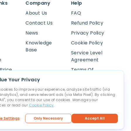
inks
Company
Help
About Us
FAQ
Contact Us
Refund Policy
News
Privacy Policy
Knowledge
Cookie Policy
Base
Service Level
m
Agreement
Price
Terms Of
Service
Lookup
ue Your Privacy
Payment
ookies to improve your experience, analyze site traffic (via
nalytics), and serve relevant ads (via Meta Pixel). By clicking
Abuse
All", you consent to our use of cookies. Manage your
ces or read our
Cookie Policy
.
ettings
e Settings
Only Necessary
Accept All