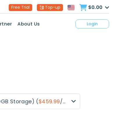
$0.00
Free Trial
Top-up
rtner
About Us
Login
0GB Storage)
(
$459.99
/month)