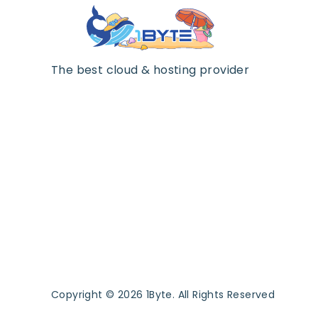
The best cloud & hosting provider
Copyright © 2026 1Byte. All Rights Reserved