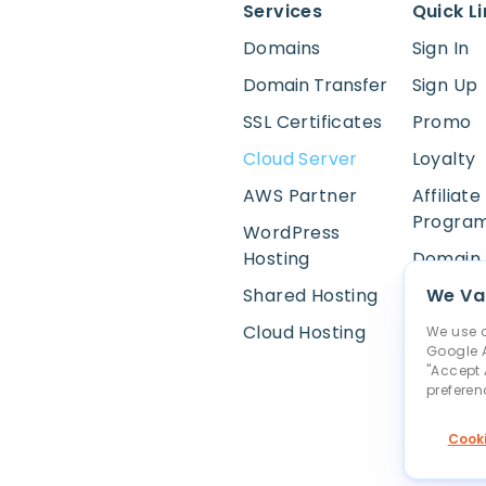
Services
Quick L
Domains
Sign In
Domain Transfer
Sign Up
SSL Certificates
Promo
Cloud Server
Loyalty
AWS Partner
Affiliate
Progra
WordPress
Hosting
Domain 
Shared Hosting
WHOIS 
We Val
Cloud Hosting
Online 
We use c
Google A
Report 
"Accept 
preferen
Cookie S
Cooki