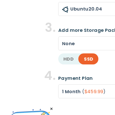
Ubuntu20.04
Add more Storage Pa
None
HDD
SSD
Payment Plan
1 Month
(
$459.99
)