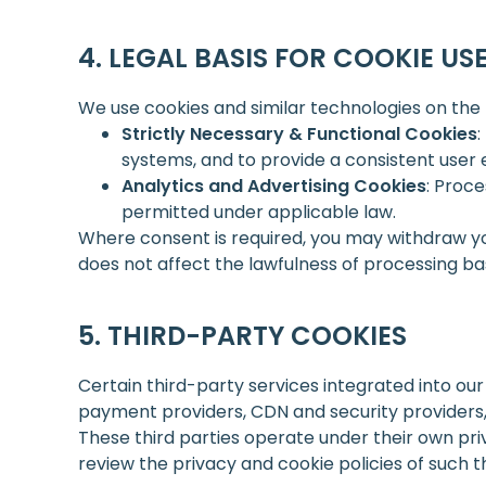
LEGAL BASIS FOR COOKIE US
We use cookies and similar technologies on the 
Strictly Necessary & Functional Cookies
:
systems, and to provide a consistent user 
Analytics and Advertising Cookies
: Proce
permitted under applicable law.
Where consent is required, you may withdraw yo
does not affect the lawfulness of processing ba
THIRD-PARTY COOKIES
Certain third-party services integrated into ou
payment providers, CDN and security providers
These third parties operate under their own pri
review the privacy and cookie policies of such t