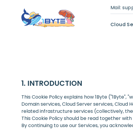
Mail:
sup
Cloud Se
INTRODUCTION
This Cookie Policy explains how 1Byte ("1Byte", "
Domain services, Cloud Server services, Cloud H
related infrastructure services (collectively, the
This Cookie Policy should be read together with
By continuing to use our Services, you acknowle