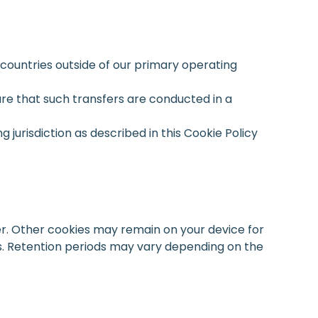
 countries outside of our primary operating
ure that such transfers are conducted in a
jurisdiction as described in this Cookie Policy
r. Other cookies may remain on your device for
cs. Retention periods may vary depending on the