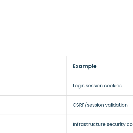
Example
Login session cookies
CSRF/session validation
Infrastructure security co