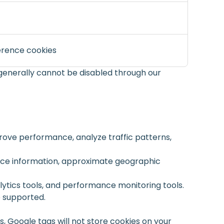
erence cookies
generally cannot be disabled through our
rove performance, analyze traffic patterns,
vice information, approximate geographic
lytics tools, and performance monitoring tools.
e supported.
 Google tags will not store cookies on your