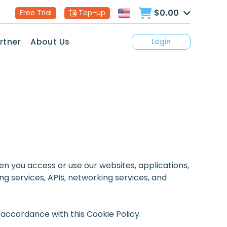
$0.00
Free Trial
Top-up
rtner
About Us
Login
when you access or use our websites, applications,
g services, APIs, networking services, and
 accordance with this Cookie Policy.