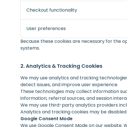
Checkout functionality
User preferences
Because these cookies are necessary for the op
systems.
Analytics & Tracking Cookies
We may use analytics and tracking technologies
detect issues, and improve user experience.
These technologies may collect information suc
information, referral sources, and session intera
We may use third-party analytics providers incl
Analytics and tracking cookies may be disable
Google Consent Mode
We use Google Consent Mode on our website. Whe