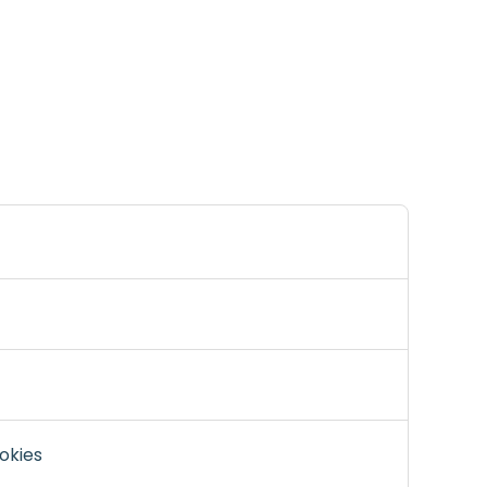
okies