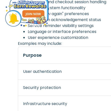
Payment and checkout session handling
Essential system functionality
"Don't show again" preferences
Notification acknowledgement status
Service reminder visibility settings
Language or interface preferences
User experience customization
Examples may include:
Purpose
User authentication
Security protection
Infrastructure security