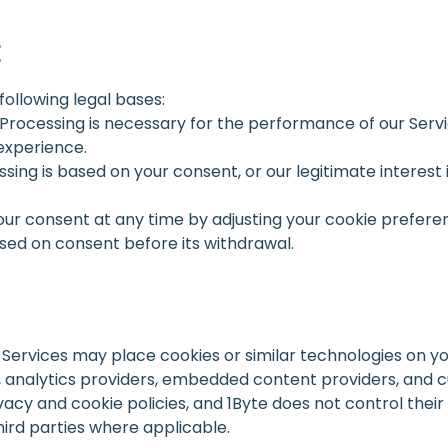
E
following legal bases:
 Processing is necessary for the performance of our Servic
experience.
ssing is based on your consent, or our legitimate interes
ur consent at any time by adjusting your cookie prefere
sed on consent before its withdrawal.
r Services may place cookies or similar technologies on yo
, analytics providers, embedded content providers, and 
vacy and cookie policies, and 1Byte does not control the
hird parties where applicable.