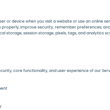
ser or device when you visit a website or use an online ser
on properly, improve security, remember preferences, an
l storage, session storage, pixels, tags, and analytics scr
curity, core functionality, and user experience of our Ser
ment
y