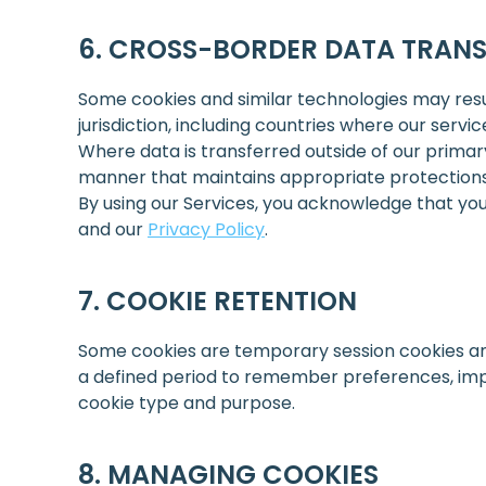
CROSS-BORDER DATA TRANS
Some cookies and similar technologies may result
jurisdiction, including countries where our servi
Where data is transferred outside of our primar
manner that maintains appropriate protections 
By using our Services, you acknowledge that you
and our
Privacy Policy
.
COOKIE RETENTION
Some cookies are temporary session cookies an
a defined period to remember preferences, impr
cookie type and purpose.
MANAGING COOKIES