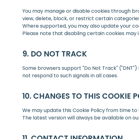
You may manage or disable cookies through brow
view, delete, block, or restrict certain categorie
Where supported, you may also update your co
Please note that disabling certain cookies may im
DO NOT TRACK
Some browsers support "Do Not Track" ("DNT") se
not respond to such signals in all cases.
CHANGES TO THIS COOKIE P
We may update this Cookie Policy from time to ti
The latest version will always be available on ou
CONTACT INFORMATION