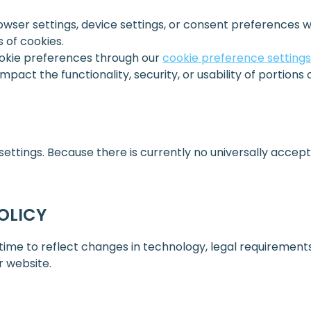
ser settings, device settings, or consent preferences w
s of cookies.
okie preferences through our
cookie preference settings
pact the functionality, security, or usability of portions 
ttings. Because there is currently no universally accept
OLICY
me to reflect changes in technology, legal requirements, 
r website.