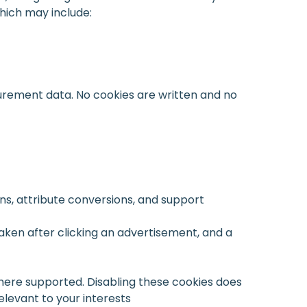
which may include:
urement data. No cookies are written and no
s, attribute conversions, and support
aken after clicking an advertisement, and a
ere supported. Disabling these cookies does
levant to your interests