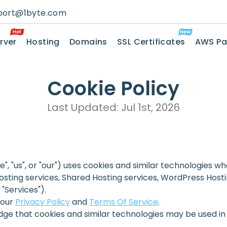
port@1byte.com
rver
Hosting
Domains
SSL Certificates
AWS Pa
Cookie Policy
Last Updated: Jul 1st, 2026
we", "us", or "our") uses cookies and similar technologies 
osting services, Shared Hosting services, WordPress Hostin
 "Services").
 our
Privacy Policy
and
Terms Of Service
.
dge that cookies and similar technologies may be used in