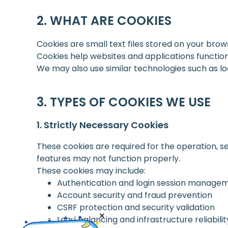
WHAT ARE COOKIES
Cookies are small text files stored on your brow
Cookies help websites and applications functi
We may also use similar technologies such as loca
TYPES OF COOKIES WE USE
Strictly Necessary Cookies
These cookies are required for the operation, se
features may not function properly.
These cookies may include:
Authentication and login session manage
Account security and fraud prevention
CSRF protection and security validation
Load balancing and infrastructure reliabilit