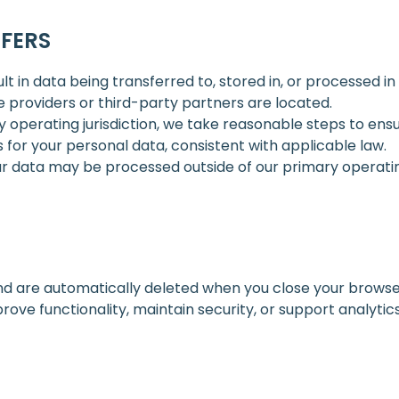
FERS
 in data being transferred to, stored in, or processed in
ce providers or third-party partners are located.
y operating jurisdiction, we take reasonable steps to ens
for your personal data, consistent with applicable law.
r data may be processed outside of our primary operating 
d are automatically deleted when you close your browse
ove functionality, maintain security, or support analyti