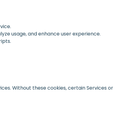
vice.
alyze usage, and enhance user experience.
ipts.
vices. Without these cookies, certain Services or