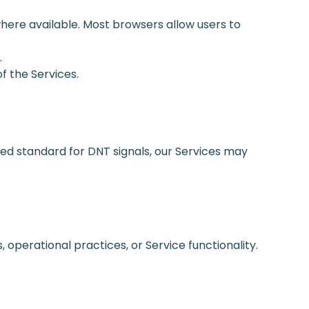
here available. Most browsers allow users to
.
of the Services.
ed standard for DNT signals, our Services may
operational practices, or Service functionality.