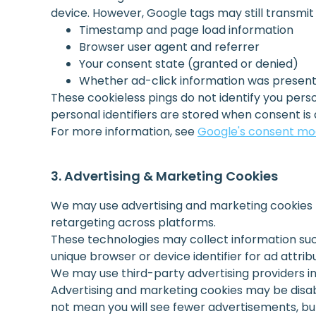
device. However, Google tags may still transmit l
Timestamp and page load information
Browser user agent and referrer
Your consent state (granted or denied)
Whether ad-click information was present 
These cookieless pings do not identify you pe
personal identifiers are stored when consent is 
For more information, see
Google's consent m
Advertising & Marketing Cookies
We may use advertising and marketing cookies t
retargeting across platforms.
These technologies may collect information suc
unique browser or device identifier for ad attrib
We may use third-party advertising providers 
Advertising and marketing cookies may be disa
not mean you will see fewer advertisements, bu