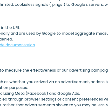
imited, cookieless signals ("pings") to Google's servers, 
in the URL
rsonally and are used by Google to model aggregate meas
denied.
ode documentation
.
o measure the effectiveness of our advertising campaign
h as whether you arrived via an advertisement, actions t
ution purposes.
including Meta (Facebook) and Google Ads.
bled through browser settings or consent preferences wh
t rather that advertisements shown to you may be less re