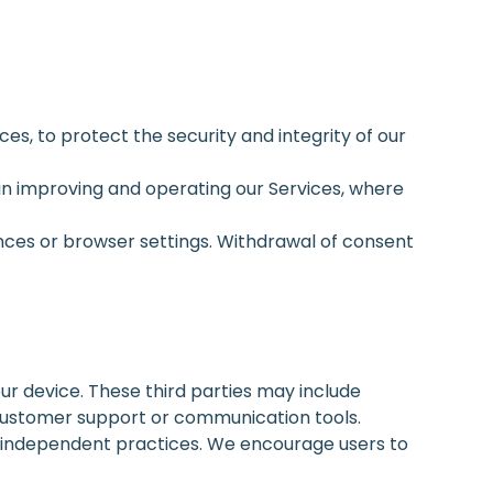
es, to protect the security and integrity of our
t in improving and operating our Services, where
nces or browser settings. Withdrawal of consent
ur device. These third parties may include
customer support or communication tools.
ir independent practices. We encourage users to