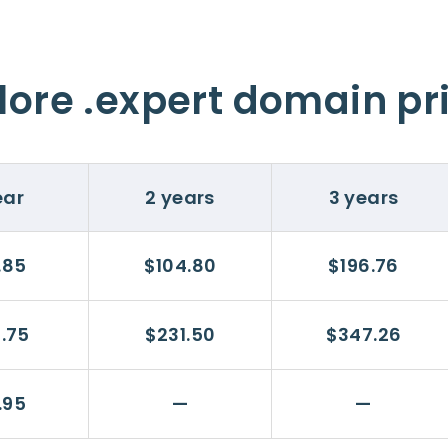
lore .expert domain pr
ear
2 years
3 years
.85
$104.80
$196.76
5.75
$231.50
$347.26
.95
—
—