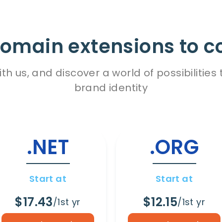
omain extensions to c
h us, and discover a world of possibiliti
brand identity
.NET
.ORG
Start at
Start at
$17.43
$12.15
/1st yr
/1st yr