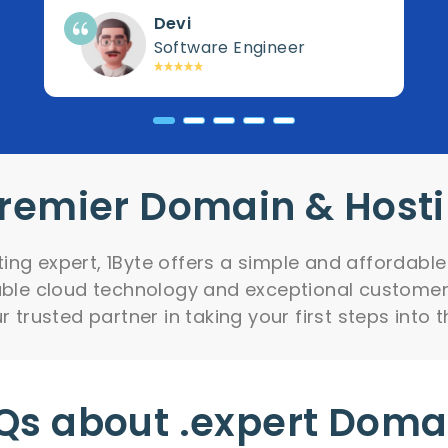
Devi
Software Engineer
Premier Domain & Host
ng expert, 1Byte offers a simple and affordable
iable cloud technology and exceptional customer
 trusted partner in taking your first steps into t
Qs about .expert Doma