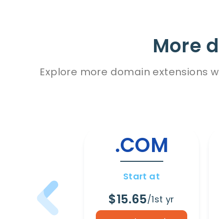
More d
Explore more domain extensions wit
.COM
Start at
$15.65
/1st yr