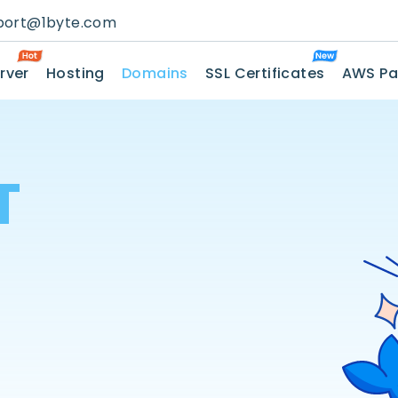
port@1byte.com
rver
Hosting
Domains
SSL Certificates
AWS Pa
T