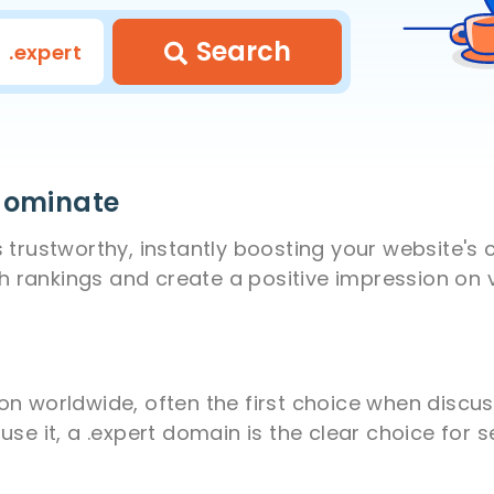
Search
.expert
 dominate
trustworthy, instantly boosting your website's c
rankings and create a positive impression on vi
n worldwide, often the first choice when discus
se it, a .expert domain is the clear choice for 