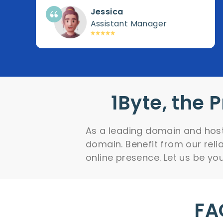
Jessica
Assistant Manager
1Byte, the 
As a leading domain and hosti
domain. Benefit from our rel
online presence. Let us be your
FA