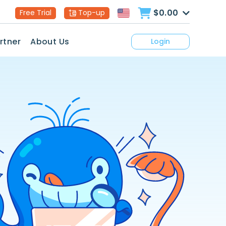
$0.00
Free Trial
Top-up
rtner
About Us
Login