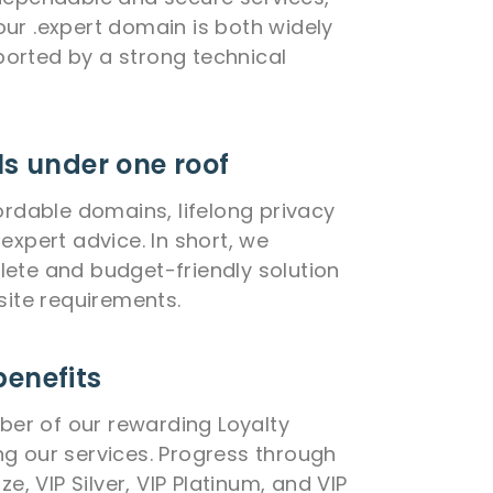
ur .expert domain is both widely
orted by a strong technical
ls under one roof
ordable domains, lifelong privacy
expert advice. In short, we
ete and budget-friendly solution
site requirements.
benefits
r of our rewarding Loyalty
g our services. Progress through
ze, VIP Silver, VIP Platinum, and VIP