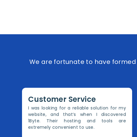
We are fortunate to have formed e
Customer Service
I was looking for a reliable solution for my
website, and that’s when I discovered
1Byte. Their hosting and tools are
extremely convenient to use.