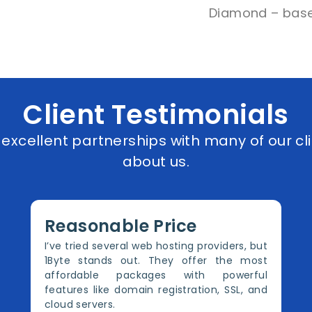
Diamond – base
Client Testimonials
xcellent partnerships with many of our cli
about us.
Reasonable Price
I’ve tried several web hosting providers, but
1Byte stands out. They offer the most
affordable packages with powerful
features like domain registration, SSL, and
cloud servers.