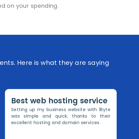
d on your spending.
ents. Here is what they are saying
Best web hosting service
Setting up my business website with 1Byte
was simple and quick, thanks to their
excellent hosting and domain services.