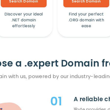
Search Domain
Search Domain
Discover your ideal
Find your perfect
.NET domain
.ORG domain with
effortlessly
ease
e a .expert Domain f
in with us, powered by our industry-leadin
A reliable c
1Byte provides 