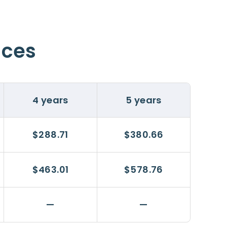
ices
4 years
5 years
$288.71
$380.66
$463.01
$578.76
—
—