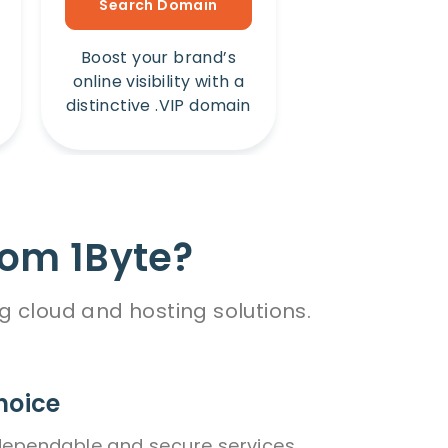
Search Domain
Search Dom
Boost your brand’s
Amplify your b
online visibility with a
online presence
distinctive .VIP domain
unique .Win 
rom 1Byte?
g cloud and hosting solutions.
hoice
dependable and secure services,