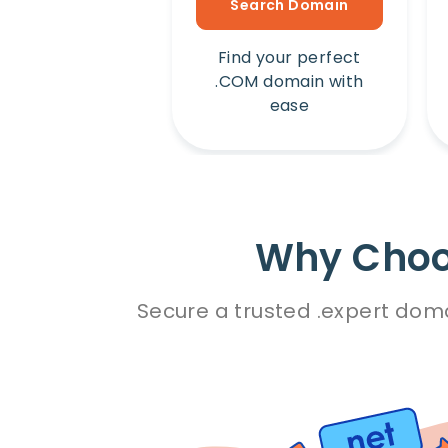
Search Domain
Find your perfect
.COM domain with
ease
Why Choos
Secure a trusted .expert doma