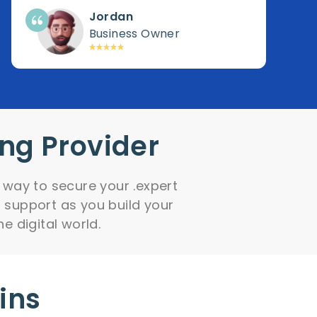
Jordan
Business Owner
ing Provider
 way to secure your .expert
 support as you build your
he digital world.
ins