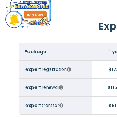
Exp
Package
1 y
$12
.expert
registration
$11
.expert
renewal
$91
.expert
transfer