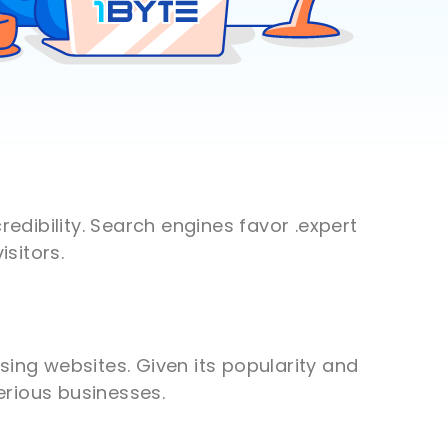
redibility. Search engines favor .expert
sitors.
sing websites. Given its popularity and
serious businesses.