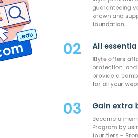
guaranteeing yo
known and supp
foundation.
All essentia
1Byte offers aff
protection, and 
provide a compl
for all your web
Gain extra 
Become a membe
Program by usin
four tiers – Bron