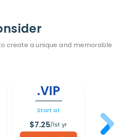
onsider
es to create a unique and memorable
.VIP
.WI
Start at
Start a
$7.25
$8.65
/1st yr
/1s