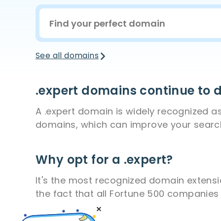
See all domains
.expert domains continue to
A .expert domain is widely recognized as 
domains, which can improve your search 
Why opt for a .expert?
It's the most recognized domain extensio
the fact that all Fortune 500 companies u