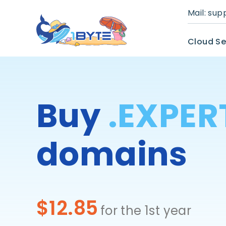
Mail:
sup
Cloud Se
Buy
.EXPER
domains
$12.85
for the 1st year