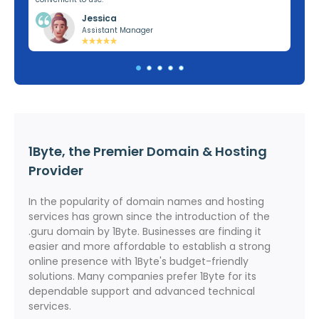
Jessica
Assistant Manager
1Byte, the Premier Domain & Hosting
Provider
In the popularity of domain names and hosting
services has grown since the introduction of the
.guru domain by 1Byte. Businesses are finding it
easier and more affordable to establish a strong
online presence with 1Byte's budget-friendly
solutions. Many companies prefer 1Byte for its
dependable support and advanced technical
services.