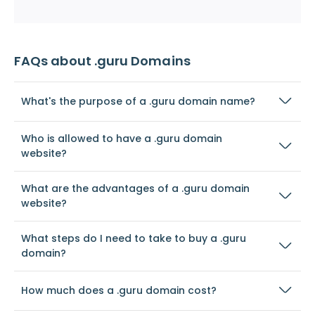
FAQs about .guru Domains
What's the purpose of a .guru domain name?
Who is allowed to have a .guru domain
website?
What are the advantages of a .guru domain
website?
What steps do I need to take to buy a .guru
domain?
How much does a .guru domain cost?