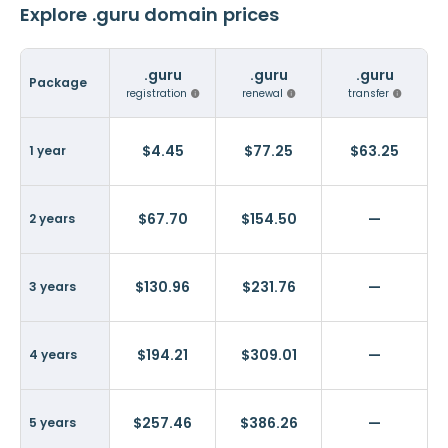
Explore .guru domain prices
.guru
.guru
.guru
Package
registration
renewal
transfer
$4.45
$77.25
$63.25
1 year
$67.70
$154.50
—
2 years
$130.96
$231.76
—
3 years
$194.21
$309.01
—
4 years
$257.46
$386.26
—
5 years