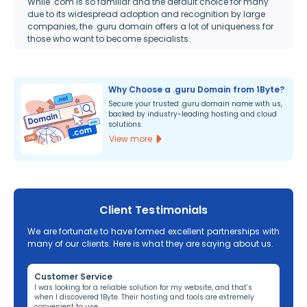
While .com is so familiar and the default choice for many
due to its widespread adoption and recognition by large
companies, the .guru domain offers a lot of uniqueness for
those who want to become specialists.
Why Choose a .guru Domain from 1Byte?
Secure your trusted .guru domain name with us,
backed by industry-leading hosting and cloud
solutions.
View more
Client Testimonials
We are fortunate to have formed excellent partnerships with
many of our clients. Here is what they are saying about us.
Customer Service
Re
ng,
I was looking for a reliable solution for my website, and that’s
I’v
when I discovered 1Byte. Their hosting and tools are extremely
off
convenient to use.
dom