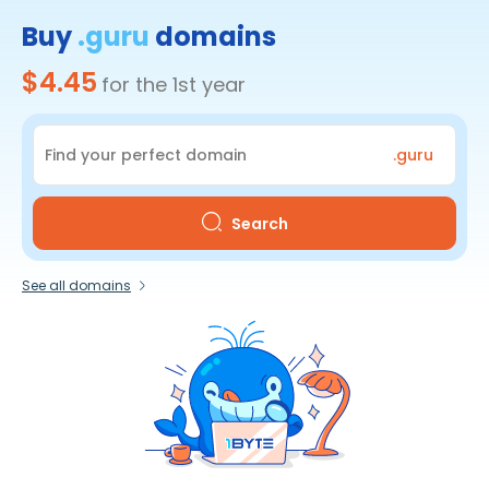
Buy
.guru
domains
$4.45
for the 1st year
.guru
Search
See all domains