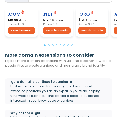
.COM
.NET
.ORG
.
$15.65
$17.43
$12.15
$
/1st year
/1st year
/1st year
Renew
$17.05
Renew
$19.01
Renew
$17.61
R
Search Domain
Search Domain
Search Domain
More domain extensions to consider
Explore more domain extensions with us, and discover a world of
possibilities to create a unique and memorable brand identity
.guru domains continue to dominate
Unlike a regular .com domain, a .guru domain cost
extension positions you as an expert in your field, helping
your website stand out and attract a specific audience
interested in your knowledge or services.
Why opt for a .guru?