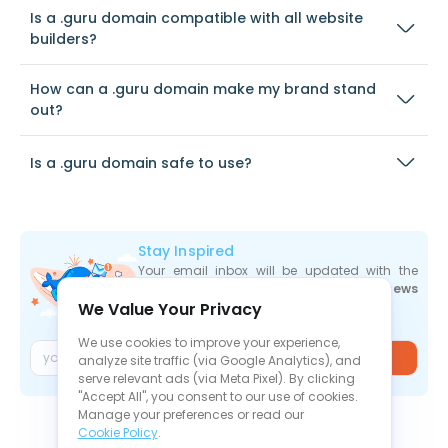
Is a .guru domain compatible with all website
builders?
How can a .guru domain make my brand stand
out?
Is a .guru domain safe to use?
Stay Inspired
Your email inbox will be updated with the
newest deals
,
articles
, and
industry news
We Value Your Privacy
the moment they are released.
We use cookies to improve your experience,
Join
analyze site traffic (via Google Analytics), and
serve relevant ads (via Meta Pixel). By clicking
"Accept All", you consent to our use of cookies.
Manage your preferences or read our
Cookie Policy
.