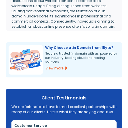
discussions about website domains because of its
widespread usage. Being distinguished from websites
utilizing conventional extensions, the utilization of a .in
domain underscores its significance in professional and
commercial contexts. Consequently, individuals aiming to
establish a robust online presence often favor a .in domain.
Why Choose a .in Domain from 1Byte?
Secure a trusted .in domain with us, powered by
our industry-leading cloud and hosting
solutions.
View more
Client Testimonials
We are fortunate to have formed excellent partnerships with
many of our clients. Here is what they are saying about us.
Customer Service
Re