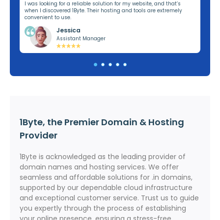
ng,
I was looking for a reliable solution for my website, and that’s
I’v
when I discovered 1Byte. Their hosting and tools are extremely
off
convenient to use.
dom
Jessica
Assistant Manager
1Byte, the Premier Domain & Hosting
Provider
1Byte is acknowledged as the leading provider of
domain names and hosting services. We offer
seamless and affordable solutions for .in domains,
supported by our dependable cloud infrastructure
and exceptional customer service. Trust us to guide
you expertly through the process of establishing
your online presence, ensuring a stress-free