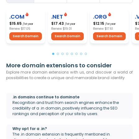
.COM
.NET
.ORG
.
$15.65
$17.43
$12.15
$
/1st year
/1st year
/1st year
Renew
$17.05
Renew
$19.01
Renew
$17.61
R
Search Domain
Search Domain
Search Domain
More domain extensions to consider
Explore more domain extensions with us, and discover a world of
possibilities to create a unique and memorable brand identity
.in domains continue to dominate
Recognition and trust from search engines enhance the
credibility of a .in domain, positively influencing the SEO
rankings and perception of your site by users.
Why opt for a .in?
The .in domain extension is frequently mentioned in