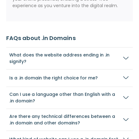
experience as you venture into the digital realm.
FAQs about .in Domains
What does the website address ending in .in
signify?
Is a .in domain the right choice for me?
Can I use a language other than English with a
.in domain?
Are there any technical differences between a
.in domain and other domains?