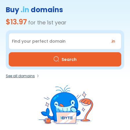
Buy
.in
domains
$13.97
for the 1st year
.in
Search
See all domains