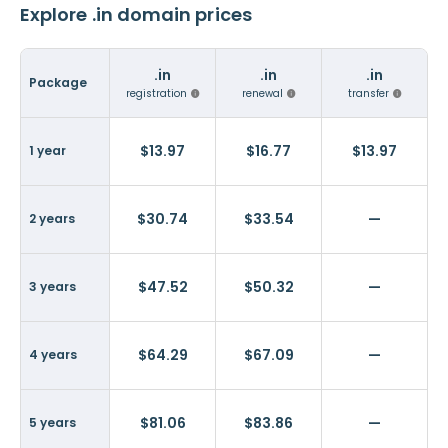
Explore .in domain prices
.in
.in
.in
Package
registration
renewal
transfer
$13.97
$16.77
$13.97
1 year
$30.74
$33.54
—
2 years
$47.52
$50.32
—
3 years
$64.29
$67.09
—
4 years
$81.06
$83.86
—
5 years