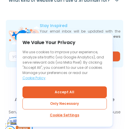
What kind of website can I use a .in domain for?
Stay Inspired
Your email inbox will be updated with the
newest deals
,
articles
, and
industry news
We Value Your Privacy
the moment they are released.
We use cookies to improve your experience,
Join
analyze site traffic (via Google Analytics), and
serve relevant ads (via Meta Pixel). By clicking
"Accept All", you consent to our use of cookies.
Manage your preferences or read our
Cookie Policy
.
Accept All
About Us
Contact Us
News
Knowledge Base
Only Necessary
FAQ
Refund Policy
Privacy Policy
Cookie Policy
Service Level Agreement
Terms Of Service
Report Abuse
Cookie Settings
Cookie Settings
Copyright © 2026 1Byte. All Rights Reserved