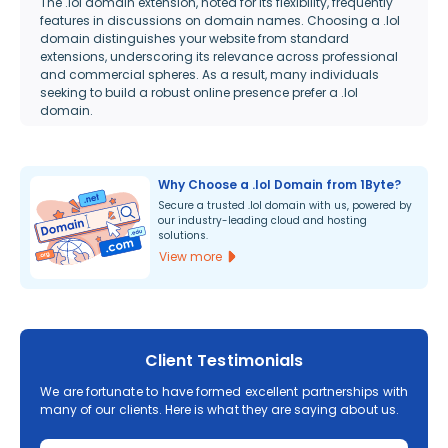
The .lol domain extension, noted for its flexibility, frequently
features in discussions on domain names. Choosing a .lol
domain distinguishes your website from standard
extensions, underscoring its relevance across professional
and commercial spheres. As a result, many individuals
seeking to build a robust online presence prefer a .lol
domain.
Why Choose a .lol Domain from 1Byte?
Secure a trusted .lol domain with us, powered by
our industry-leading cloud and hosting
solutions.
View more
Client Testimonials
We are fortunate to have formed excellent partnerships with
many of our clients. Here is what they are saying about us.