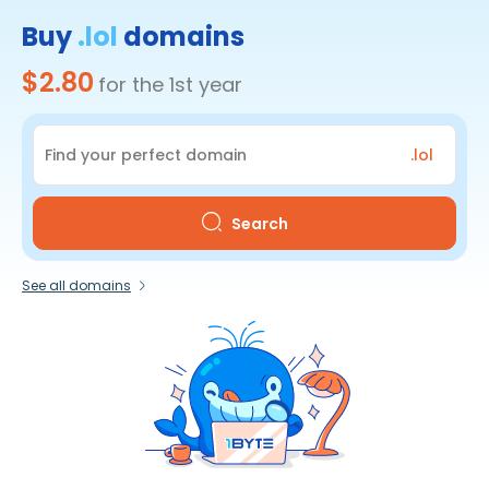
Buy
.lol
domains
$2.80
for the 1st year
.lol
Search
See all domains