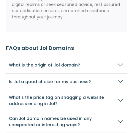
digital realms or seek seasoned advice, rest assured
our dedication ensures unmatched assistance
throughout your journey.
FAQs about .lol Domains
What is the origin of .lol domain?
Is .lol a good choice for my business?
What's the price tag on snagging a website
address ending in .lol?
Can .lol domain names be used in any
unexpected or interesting ways?