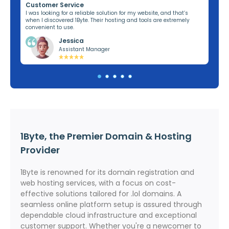
Customer Service
Re
ng,
I was looking for a reliable solution for my website, and that’s
I’v
when I discovered 1Byte. Their hosting and tools are extremely
off
convenient to use.
dom
Jessica
Assistant Manager
1Byte, the Premier Domain & Hosting
Provider
1Byte is renowned for its domain registration and
web hosting services, with a focus on cost-
effective solutions tailored for .lol domains. A
seamless online platform setup is assured through
dependable cloud infrastructure and exceptional
customer support. Whether you're a newcomer to