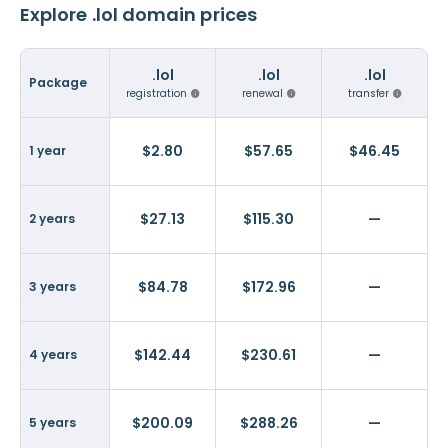
Explore .lol domain prices
.lol
.lol
.lol
Package
registration
renewal
transfer
$2.80
$57.65
$46.45
1 year
$27.13
$115.30
—
2 years
$84.78
$172.96
—
3 years
$142.44
$230.61
—
4 years
$200.09
$288.26
—
5 years