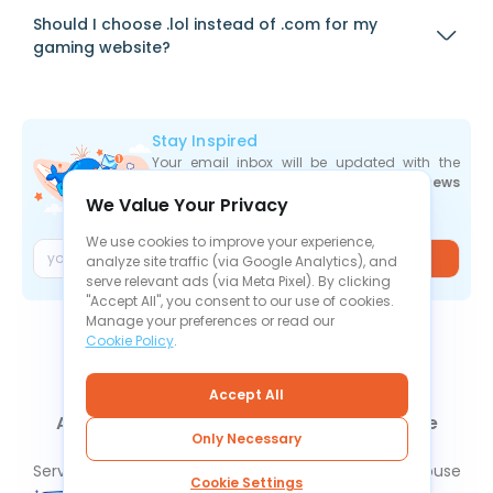
Should I choose .lol instead of .com for my
gaming website?
Stay Inspired
Your email inbox will be updated with the
newest deals
,
articles
, and
industry news
We Value Your Privacy
the moment they are released.
We use cookies to improve your experience,
Join
analyze site traffic (via Google Analytics), and
serve relevant ads (via Meta Pixel). By clicking
"Accept All", you consent to our use of cookies.
Manage your preferences or read our
Cookie Policy
.
Accept All
About Us
Contact Us
News
Knowledge Base
Only Necessary
FAQ
Refund Policy
Privacy Policy
Cookie Policy
Service Level Agreement
Terms Of Service
Report Abuse
Cookie Settings