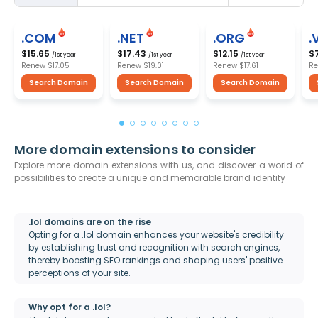
.COM
.NET
.ORG
.
$15.65
$17.43
$12.15
$
/1st year
/1st year
/1st year
Renew
$17.05
Renew
$19.01
Renew
$17.61
R
Search Domain
Search Domain
Search Domain
More domain extensions to consider
Explore more domain extensions with us, and discover a world of
possibilities to create a unique and memorable brand identity
.lol domains are on the rise
Opting for a .lol domain enhances your website's credibility
by establishing trust and recognition with search engines,
thereby boosting SEO rankings and shaping users' positive
perceptions of your site.
Why opt for a .lol?