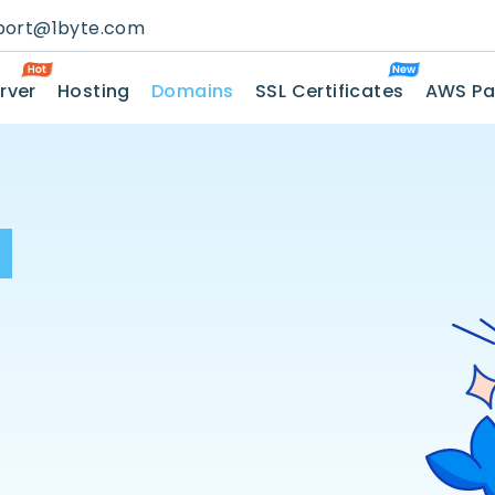
port@1byte.com
rver
Hosting
Domains
SSL Certificates
AWS Pa
H