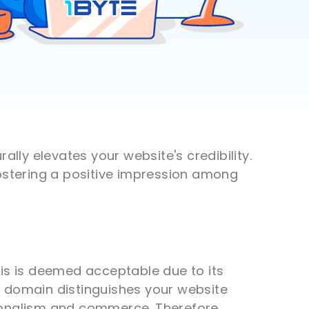
lly elevates your website's credibility.
fostering a positive impression among
his is deemed acceptable due to its
h domain distinguishes your website
sionalism and commerce. Therefore,