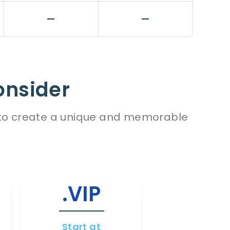
—
—
onsider
es to create a unique and memorable
.VIP
.WI
Start at
Start a