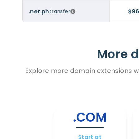
$96
.net.ph
transfer
More d
Explore more domain extensions wit
.COM
Start at