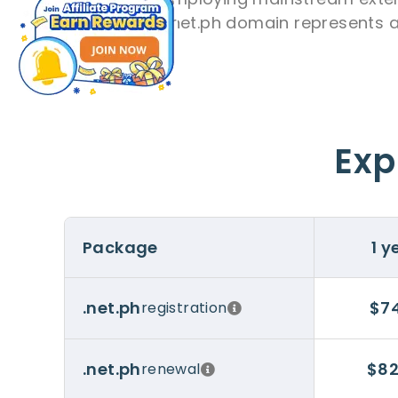
opting for a .net.ph domain represents a
Exp
Package
1 y
$74
.net.ph
registration
$82
.net.ph
renewal