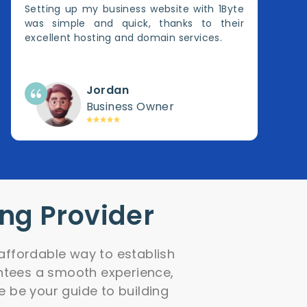
Setting up my business website with 1Byte
was simple and quick, thanks to their
excellent hosting and domain services.
Jordan
Business Owner
ing Provider
affordable way to establish
antees a smooth experience,
e be your guide to building