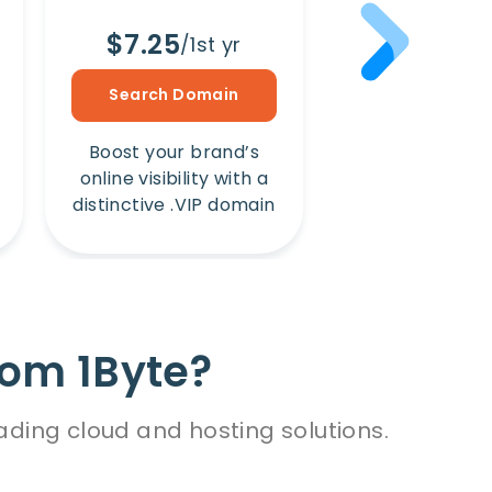
$7.25
$8.65
/1st yr
/1s
Search Domain
Search Dom
Boost your brand’s
Amplify your b
online visibility with a
online presence
distinctive .VIP domain
unique .Win 
rom 1Byte?
ading cloud and hosting solutions.