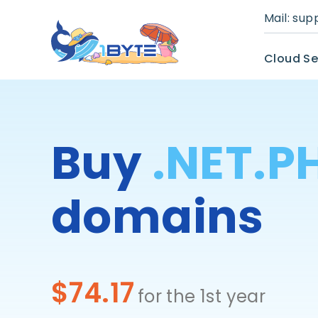
Mail:
sup
Cloud Se
Buy
.NET.P
domains
$74.17
for the 1st year