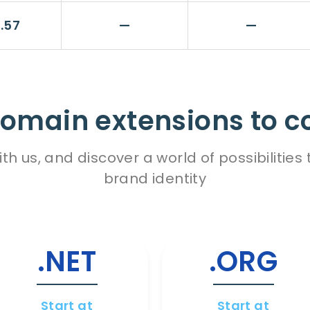
.57
—
—
omain extensions to c
h us, and discover a world of possibiliti
brand identity
.NET
.ORG
Start at
Start at