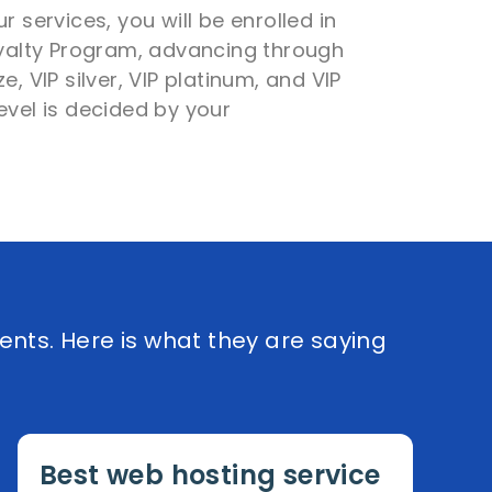
r services, you will be enrolled in
oyalty Program, advancing through
e, VIP silver, VIP platinum, and VIP
evel is decided by your
ents. Here is what they are saying
Best web hosting service