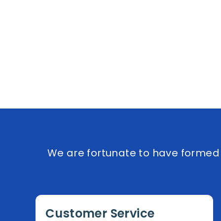
We are fortunate to have formed e
Customer Service