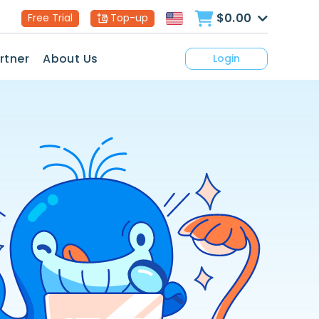
$0.00
Free Trial
Top-up
rtner
About Us
Login