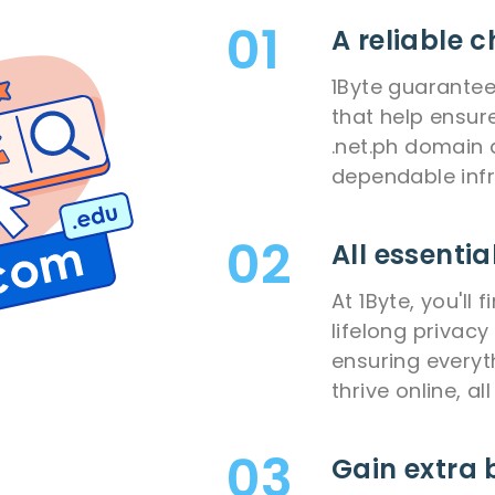
A reliable c
1Byte guarantee
that help ensur
.net.ph domain 
dependable infr
All essentia
At 1Byte, you'll
lifelong privacy
ensuring everyt
thrive online, al
Gain extra 