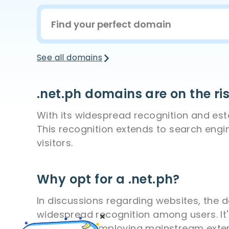
See all domains
.net.ph domains are on the ri
With its widespread recognition and estab
This recognition extends to search engi
visitors.
Why opt for a .net.ph?
In discussions regarding websites, the 
widespread recognition among users. It'
from those employing mainstream extens