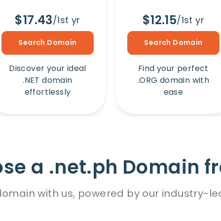
$17.43
$12.15
/1st yr
/1st yr
Search Domain
Search Domain
Discover your ideal
Find your perfect
.NET domain
.ORG domain with
effortlessly
ease
e a .net.ph Domain f
omain with us, powered by our industry-le