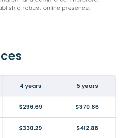
ablish a robust online presence.
ices
4 years
5 years
$296.69
$370.86
$330.29
$412.86