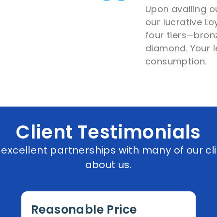
Upon availing ou
our lucrative L
four tiers—bronz
diamond. Your l
consumption.
Client Testimonials
xcellent partnerships with many of our cli
about us.
Reasonable Price