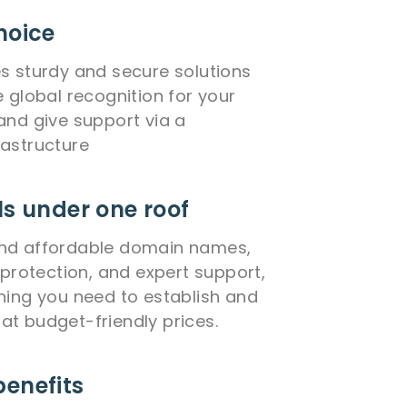
hoice
s sturdy and secure solutions
e global recognition for your
and give support via a
astructure
ls under one roof
 find affordable domain names,
 protection, and expert support,
hing you need to establish and
l at budget-friendly prices.
benefits