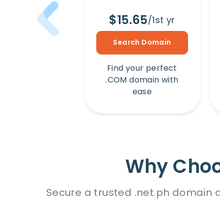
$15.65
/1st yr
Search Domain
Find your perfect
.COM domain with
ease
Why Choos
Secure a trusted .net.ph domain d