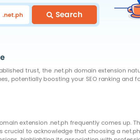
Search
.net.ph
se
lished trust, the .net.ph domain extension natura
nes, potentially boosting your SEO ranking and 
domain extension .net.ph frequently comes up. T
s crucial to acknowledge that choosing a net.p
ions, highlighting its association with profes