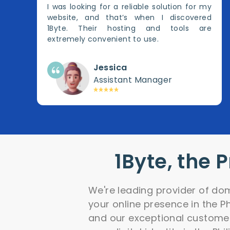
I was looking for a reliable solution for my
website, and that’s when I discovered
1Byte. Their hosting and tools are
extremely convenient to use.
Jessica
Assistant Manager
1Byte, the 
We're leading provider of dom
your online presence in the P
and our exceptional customer 