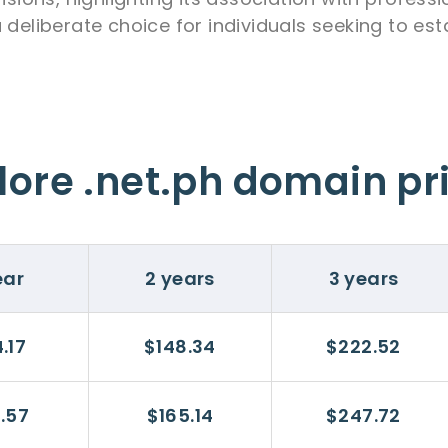
 deliberate choice for individuals seeking to est
lore .net.ph domain pr
ear
2 years
3 years
.17
$148.34
$222.52
.57
$165.14
$247.72