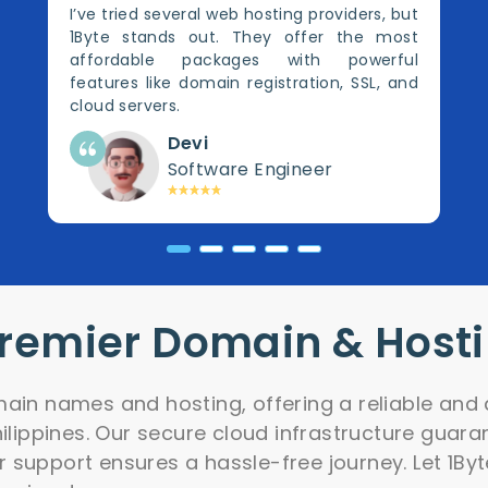
I’ve tried several web hosting providers, but
1Byte stands out. They offer the most
affordable packages with powerful
features like domain registration, SSL, and
cloud servers.
Devi
Software Engineer
Premier Domain & Host
ain names and hosting, offering a reliable and 
hilippines. Our secure cloud infrastructure guar
support ensures a hassle-free journey. Let 1Byt