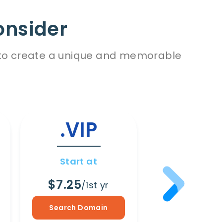
onsider
es to create a unique and memorable
.VIP
.WI
Start at
Start a
$7.25
$8.65
/1st yr
/1s
Search Domain
Search Dom