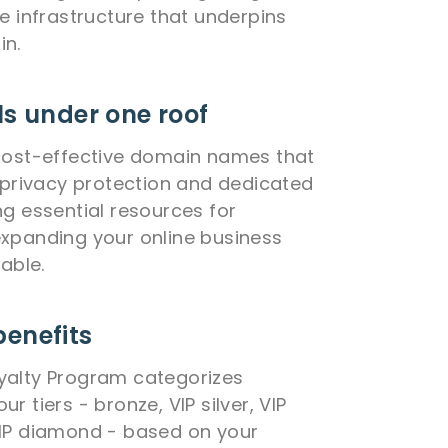
he infrastructure that underpins
in.
ls under one roof
cost-effective domain names that
e privacy protection and dedicated
ng essential resources for
xpanding your online business
lable.
benefits
yalty Program categorizes
r tiers - bronze, VIP silver, VIP
VIP diamond - based on your