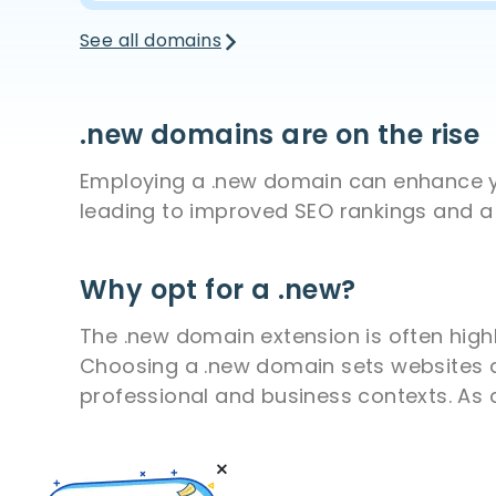
See all domains
.new domains are on the rise
Employing a .new domain can enhance you
leading to improved SEO rankings and a 
Why opt for a .new?
The .new domain extension is often highl
Choosing a .new domain sets websites apa
professional and business contexts. As 