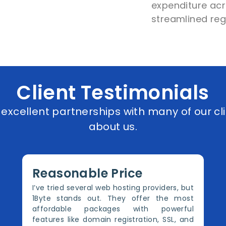
expenditure acro
streamlined reg
Client Testimonials
xcellent partnerships with many of our cli
about us.
Reasonable Price
I’ve tried several web hosting providers, but
1Byte stands out. They offer the most
affordable packages with powerful
features like domain registration, SSL, and