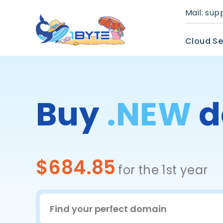
Mail:
sup
Cloud Se
Buy
.NEW
d
$684.85
for the 1st year