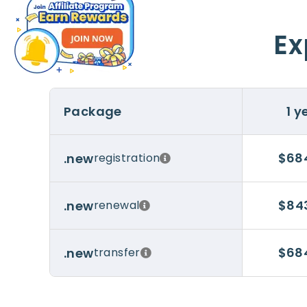
Ex
Package
1 y
$68
.new
registration
$84
.new
renewal
$68
.new
transfer