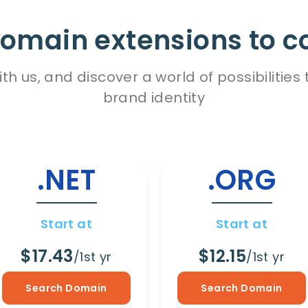
omain extensions to c
h us, and discover a world of possibiliti
brand identity
.NET
.ORG
Start at
Start at
$17.43
$12.15
/1st yr
/1st yr
Search Domain
Search Domain