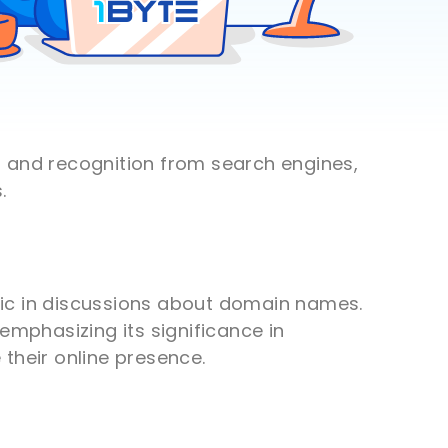
t and recognition from search engines,
.
opic in discussions about domain names.
emphasizing its significance in
their online presence.