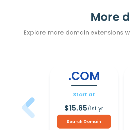
More d
Explore more domain extensions wit
.COM
Start at
$15.65
/1st yr
Search Domain