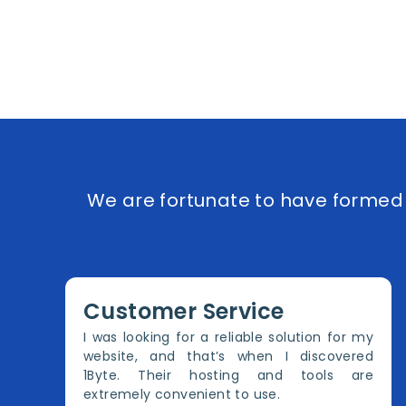
We are fortunate to have formed e
Customer Service
I was looking for a reliable solution for my
website, and that’s when I discovered
1Byte. Their hosting and tools are
extremely convenient to use.