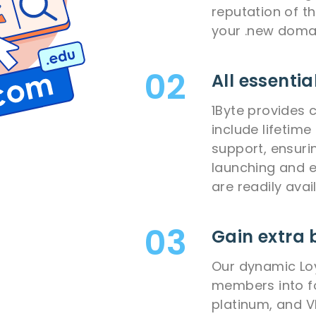
reputation of t
your .new doma
All essentia
1Byte provides 
include lifetim
support, ensuri
launching and e
are readily avai
Gain extra 
Our dynamic Lo
members into fou
platinum, and 