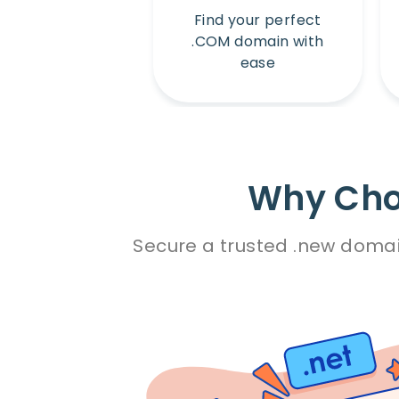
Find your perfect
.COM domain with
ease
Why Cho
Secure a trusted .new domai