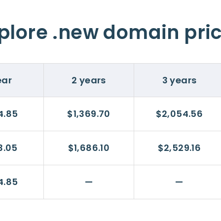
plore .new domain pri
ear
2 years
3 years
4.85
$1,369.70
$2,054.56
3.05
$1,686.10
$2,529.16
4.85
—
—