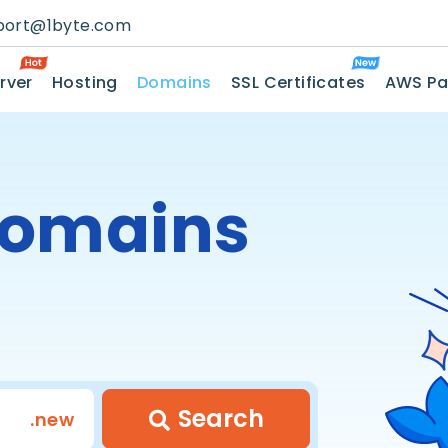
port@1byte.com
rver
Hosting
Domains
SSL Certificates
AWS Pa
omains
Search
.new