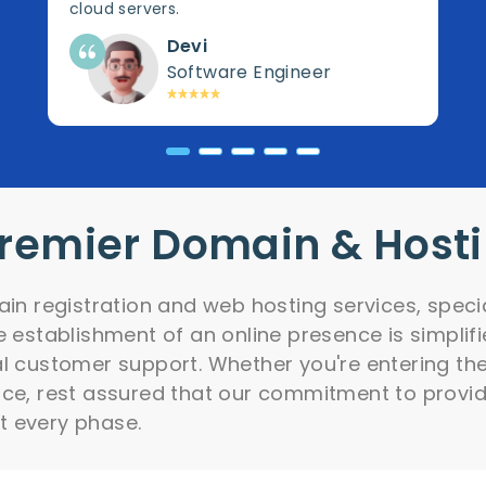
cloud servers.
Devi
Software Engineer
Premier Domain & Host
ain registration and web hosting services, speci
e establishment of an online presence is simpli
l customer support. Whether you're entering the d
nce, rest assured that our commitment to provid
t every phase.