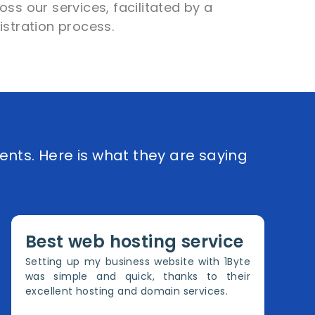
ss our services, facilitated by a
istration process.
ents. Here is what they are saying
Best web hosting service
Setting up my business website with 1Byte
was simple and quick, thanks to their
excellent hosting and domain services.