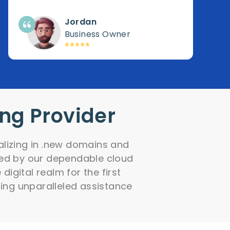
Jordan
Business Owner
ing Provider
alizing in .new domains and
fied by our dependable cloud
igital realm for the first
ing unparalleled assistance