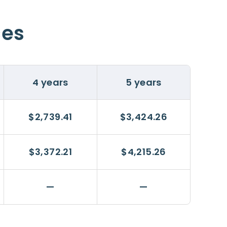
ces
4 years
5 years
$2,739.41
$3,424.26
$3,372.21
$4,215.26
—
—