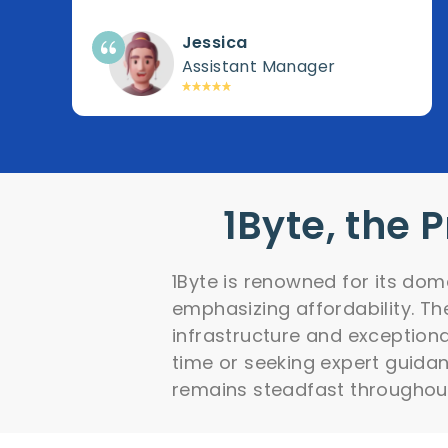
Jessica
Assistant Manager
1Byte, the 
1Byte is renowned for its dom
emphasizing affordability. Th
infrastructure and exceptiona
time or seeking expert guida
remains steadfast throughou