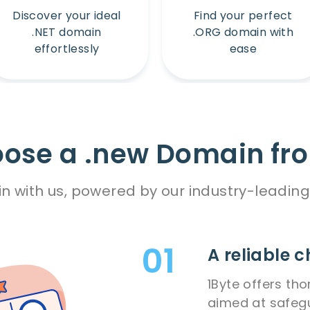
Discover your ideal
Find your perfect
.NET domain
.ORG domain with
effortlessly
ease
ose a .new Domain fro
n with us, powered by our industry-leading 
A reliable c
1Byte offers th
aimed at safeg