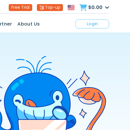
$0.00
Free Trial
Top-up
rtner
About Us
Login