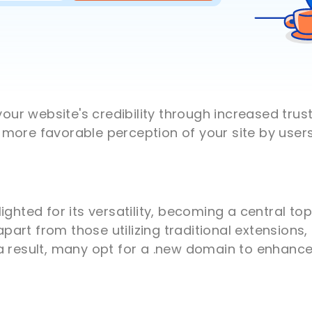
r website's credibility through increased trus
more favorable perception of your site by users
ighted for its versatility, becoming a central t
rt from those utilizing traditional extensions, 
a result, many opt for a .new domain to enhance 