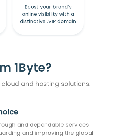
Boost your brand’s
Amplify your b
online visibility with a
online presence
distinctive .VIP domain
unique .Win 
m 1Byte?
cloud and hosting solutions.
hoice
orough and dependable services
uarding and improving the global