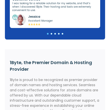
ng,
I was looking for a reliable solution for my website, and that’s
I’v
when I discovered 1Byte. Their hosting and tools are extremely
off
convenient to use.
dom
Jessica
Assistant Manager
1Byte, the Premier Domain & Hosting
Provider
1Byte is proud to be recognized as premier provider
of domain names and hosting services. Seamless
and cost-effective solutions for .store domains are
offered by us. With our dependable cloud
infrastructure and outstanding customer support, a
stress-free experience in establishing your online