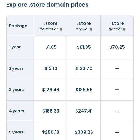
Explore .store domain prices
.store
.store
.store
Package
registration
renewal
transfer
$1.65
$61.85
$70.25
1 year
$13.13
$123.70
—
2 years
$126.48
$185.56
—
3 years
$188.33
$247.41
—
4 years
$250.18
$309.26
—
5 years