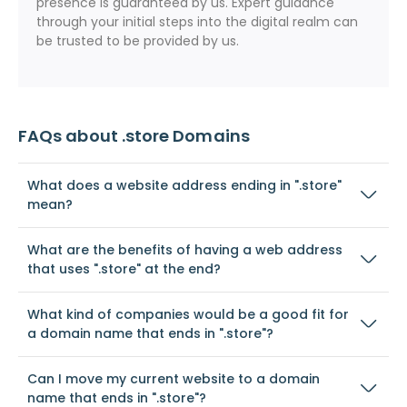
presence is guaranteed by us. Expert guidance
through your initial steps into the digital realm can
be trusted to be provided by us.
FAQs about .store Domains
What does a website address ending in ".store"
mean?
What are the benefits of having a web address
that uses ".store" at the end?
What kind of companies would be a good fit for
a domain name that ends in ".store"?
Can I move my current website to a domain
name that ends in ".store"?