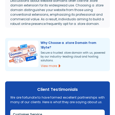
Discussions about website domains often cite the .store
domain extension for its widespread use. Choosing a .store
domain distinguishes your website from those using
conventional extensions, emphasizing its professional and
commercial value. As a result, individuals aiming to build a
robust online presence frequently opt for a .store domain.
Why Choose a .store Domain from
1Byte?
Secure a trusted .store domain with us, powered
by our industry-leading cloud and hosting
solutions.
View more
Client Testimonials
We are fortunate to have formed excellent partnerships with
many of our clients. Here is what they are saying about us.
Customer Service
Re