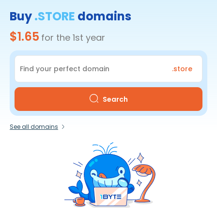
Buy
.STORE
domains
$1.65
for the 1st year
.store
Search
See all domains