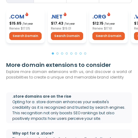
.COM
.NET
.ORG
.
$15.65
$17.43
$12.15
$
/1st year
/1st year
/1st year
Renew
$17.05
Renew
$19.01
Renew
$17.61
R
Search Domain
Search Domain
Search Domain
More domain extensions to consider
Explore more domain extensions with us, and discover a world of
possibilities to create a unique and memorable brand identity
.store domains are on the rise
Opting for a .store domain enhances your website's
credibility as it is recognized and trusted by search engines.
This recognition not only boosts SEO rankings but also
positively impacts how users perceive your site.
Why opt for a .store?