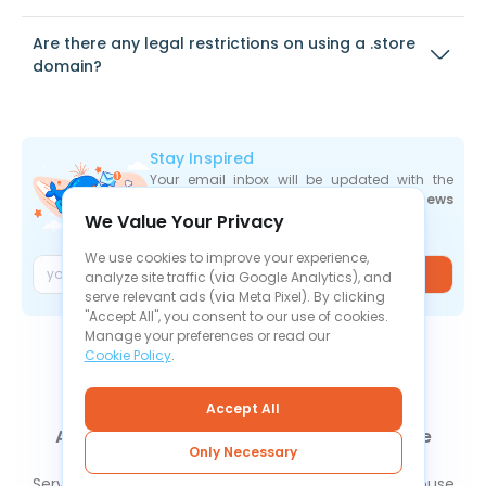
Are there any legal restrictions on using a .store
domain?
Stay Inspired
Your email inbox will be updated with the
newest deals
,
articles
, and
industry news
We Value Your Privacy
the moment they are released.
We use cookies to improve your experience,
Join
analyze site traffic (via Google Analytics), and
serve relevant ads (via Meta Pixel). By clicking
"Accept All", you consent to our use of cookies.
Manage your preferences or read our
Cookie Policy
.
Accept All
About Us
Contact Us
News
Knowledge Base
Only Necessary
FAQ
Refund Policy
Privacy Policy
Cookie Policy
Service Level Agreement
Terms Of Service
Report Abuse