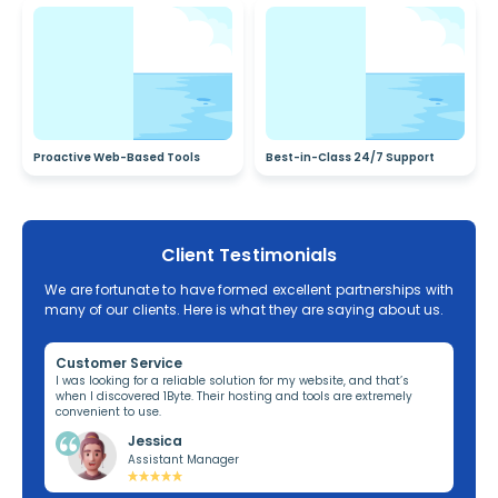
Proactive Web-Based Tools
Best-in-Class 24/7 Support
Client Testimonials
We are fortunate to have formed excellent partnerships with
many of our clients. Here is what they are saying about us.
Customer Service
Re
ng,
I was looking for a reliable solution for my website, and that’s
I’v
when I discovered 1Byte. Their hosting and tools are extremely
off
convenient to use.
dom
Jessica
Assistant Manager