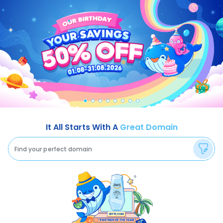
It All Starts With A
Great Domain