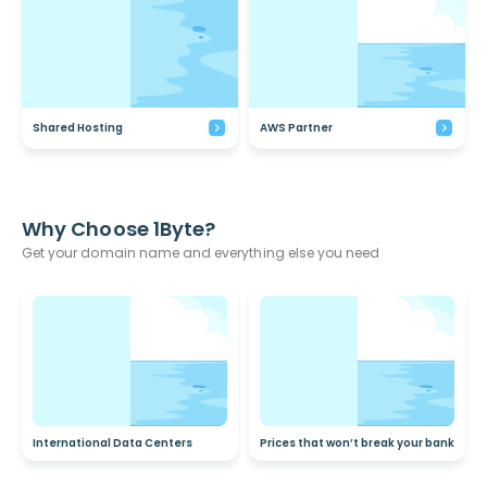
Shared Hosting
AWS Partner
Why Choose 1Byte?
Get your domain name and everything else you need
International Data Centers
Prices that won’t break your bank