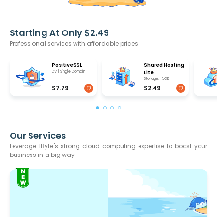
Starting At Only $2.49
Professional services with affordable prices
PositiveSSL
Shared Hosting
DV | Single Domain
Lite
Storage: 15GB
$7.79
$2.49
Our Services
Leverage 1Byte's strong cloud computing expertise to boost your
business in a big way