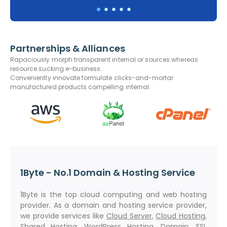
Partnerships & Alliances
Rapaciously morph transparent internal or sources whereas
resource sucking e-business.
Conveniently innovate formulate clicks-and-mortar
manufactured products compelling internal.
1Byte - No.1 Domain & Hosting Service
1Byte is the top cloud computing and web hosting
provider. As a domain and hosting service provider,
we provide services like
Cloud Server
,
Cloud Hosting
,
Shared Hosting
,
WordPress Hosting
,
Domain
,
SSL