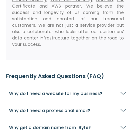
Certificate
and
AWS partner
. We believe the
success and longevity of us coming from the
satisfaction and comfort of our treasured
customers. We are not just a service provider but
also a collaborator who looks after our customers’
data center infrastructure together on the road to
your success.
Frequently Asked Questions (FAQ)
Why do I need a website for my business?
Why do I need a professional email?
Why get a domain name from 1Byte?