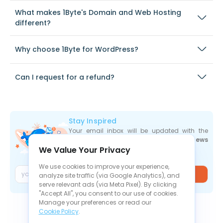
What makes 1Byte's Domain and Web Hosting
different?
Why choose 1Byte for WordPress?
Can I request for a refund?
Stay Inspired
Your email inbox will be updated with the
newest deals
,
articles
, and
industry news
We Value Your Privacy
the moment they are released.
We use cookies to improve your experience,
Join
analyze site traffic (via Google Analytics), and
serve relevant ads (via Meta Pixel). By clicking
"Accept All", you consent to our use of cookies.
Manage your preferences or read our
Cookie Policy
.