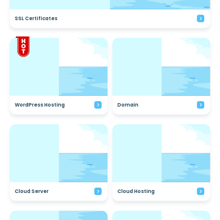
SSL Certificates
WordPress Hosting
Domain
Cloud Server
Cloud Hosting