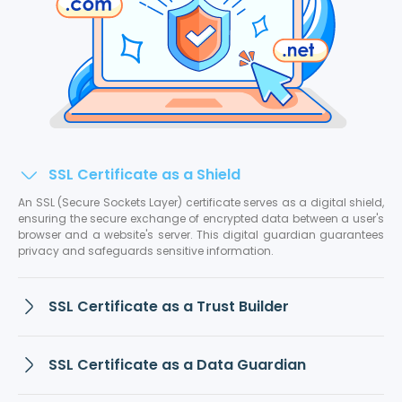
SSL Certificate as a Shield
An SSL (Secure Sockets Layer) certificate serves as a digital shield,
ensuring the secure exchange of encrypted data between a user's
browser and a website's server. This digital guardian guarantees
privacy and safeguards sensitive information.
SSL Certificate as a Trust Builder
SSL Certificate as a Data Guardian