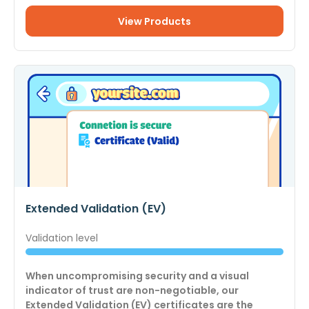
View Products
Extended Validation (EV)
Validation level
When uncompromising security and a visual
indicator of trust are non-negotiable, our
Extended Validation (EV) certificates are the