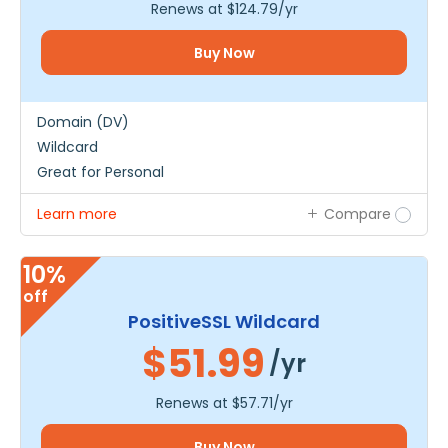
Renews at
$124.79
/yr
Buy Now
Domain (DV)
Wildcard
Great for Personal
Learn more
Compare
10%
off
PositiveSSL Wildcard
$51.99
/yr
Renews at
$57.71
/yr
Buy Now