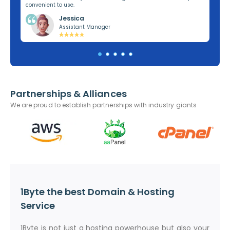
convenient to use.
dom
Jessica
Assistant Manager
Partnerships & Alliances
We are proud to establish partnerships with industry giants
1Byte the best Domain & Hosting
Service
1Byte is not just a hosting powerhouse but also your