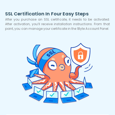
SSL Certification In Four Easy Steps
After you purchase an SSL certificate, it needs to be activated.
After activation, you’ll receive installation instructions. From that
point, you can manage your certificate in the 1Byte Account Panel.