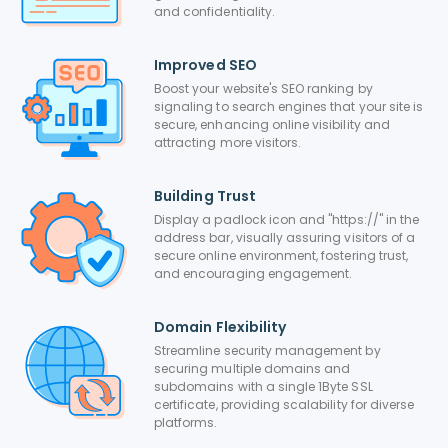
and confidentiality.
Improved SEO
Boost your website's SEO ranking by
signaling to search engines that your site is
secure, enhancing online visibility and
attracting more visitors.
Building Trust
Display a padlock icon and "https://" in the
address bar, visually assuring visitors of a
secure online environment, fostering trust,
and encouraging engagement.
Domain Flexibility
Streamline security management by
securing multiple domains and
subdomains with a single 1Byte SSL
certificate, providing scalability for diverse
platforms.