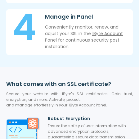
Manage in Panel
Conveniently monitor, renew, and
adjust your SSL in the
1Byte Account
Panel
for continuous security post-
installation.
What comes with an SSL certificate?
Secure your website with 1Byte's SSL certificates. Gain trust,
encryption, and more. Activate, protect,
and manage effortlessly in your 1Byte Account Panel.
Robust Encryption
Ensure the safety of user information with
advanced encryption protocols,
guaranteeing secure data transmission