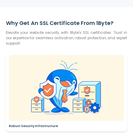
Why Get An SSL Certificate From 1Byte?
Elevate your website security with 1Byte's SSL certificates. Trust in
our expertise for seamless activation, robust protection, and expert
support.
Robust Security Infrastructure