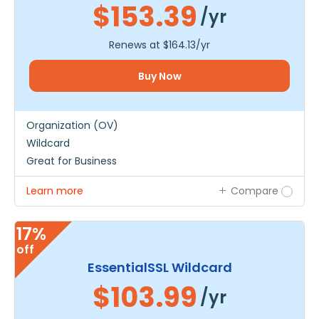
$153.39
/yr
Renews at
$164.13
/yr
Buy Now
Organization (OV)
Wildcard
Great for Business
Learn more
Compare
17%
off
EssentialSSL Wildcard
$103.99
/yr