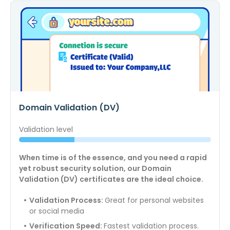
Domain Validation (DV)
Validation level
When time is of the essence, and you need a rapid
yet robust security solution, our Domain
Validation (DV) certificates are the ideal choice.
Validation Process:
Great for personal websites
or social media
Verification Speed:
Fastest validation process.