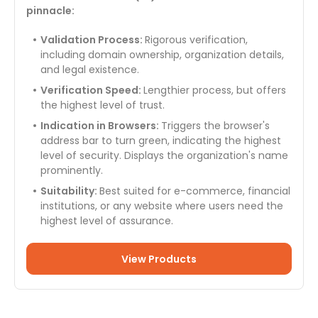
pinnacle:
Validation Process:
Rigorous verification,
including domain ownership, organization details,
and legal existence.
Verification Speed:
Lengthier process, but offers
the highest level of trust.
Indication in Browsers:
Triggers the browser's
address bar to turn green, indicating the highest
level of security. Displays the organization's name
prominently.
Suitability:
Best suited for e-commerce, financial
institutions, or any website where users need the
highest level of assurance.
View Products