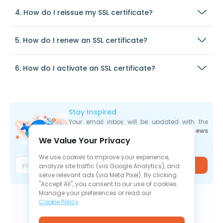
4. How do I reissue my SSL certificate?
5. How do I renew an SSL certificate?
6. How do I activate an SSL certificate?
Stay Inspired
Your email inbox will be updated with the
newest deals
,
articles
, and
industry news
We Value Your Privacy
the moment they are released.
We use cookies to improve your experience,
Join
analyze site traffic (via Google Analytics), and
serve relevant ads (via Meta Pixel). By clicking
"Accept All", you consent to our use of cookies.
Manage your preferences or read our
Cookie Policy
.