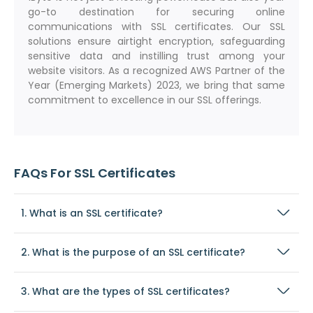
go-to destination for securing online
communications with SSL certificates. Our SSL
solutions ensure airtight encryption, safeguarding
sensitive data and instilling trust among your
website visitors. As a recognized AWS Partner of the
Year (Emerging Markets) 2023, we bring that same
commitment to excellence in our SSL offerings.
FAQs For SSL Certificates
1. What is an SSL certificate?
2. What is the purpose of an SSL certificate?
3. What are the types of SSL certificates?