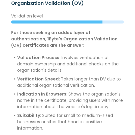
Organization Validation (OV)
Validation level
For those seeking an added layer of
authentication, 1Byte's Organization Validation
(OV) certificates are the answer:
Validation Process:
Involves verification of
domain ownership and additional checks on the
organization's details.
Verification Speed:
Takes longer than DV due to
additional organizational verification.
Indication in Browsers:
Shows the organization's
name in the certificate, providing users with more
information about the website's legitimacy.
Suitability:
Suited for small to medium-sized
businesses or sites that handle sensitive
information.