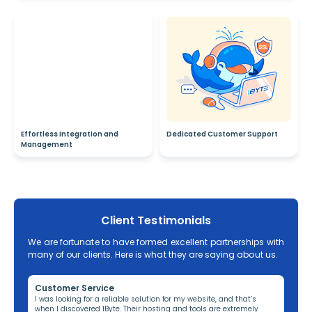
Effortless Integration and
Dedicated Customer Support
Management
Client Testimonials
We are fortunate to have formed excellent partnerships with
many of our clients. Here is what they are saying about us.
Customer Service
Re
ng,
I was looking for a reliable solution for my website, and that’s
I’v
when I discovered 1Byte. Their hosting and tools are extremely
off