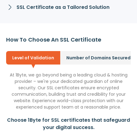
SSL Certificate as a Tailored Solution
How To Choose An SSL Certificate
Level of Validation
Number of Domains Secured
At 1Byte, we go beyond being a leading cloud & hosting
provider – we're your dedicated guardian of online
security. Our SSL certificates ensure encrypted
communication, building trust and credibility for your
website. Experience world-class protection with our
experienced support team at a reasonable price.
Choose 1Byte for SSL certificates that safeguard
your digital success.