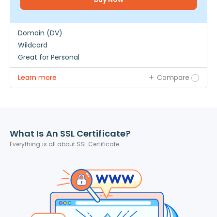
Domain (DV)
Wildcard
Great for Personal
Learn more
Compare
What Is An SSL Certificate?
Everything is all about SSL Certificate