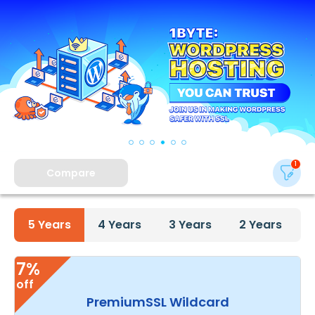
Compare
5
Years
4
Years
3
Years
2
Years
7%
off
PremiumSSL Wildcard