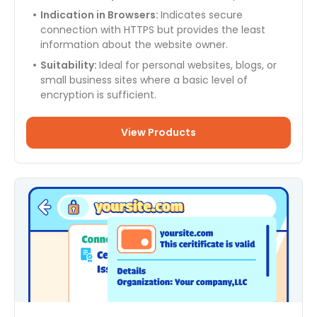
Indication in Browsers:
Indicates secure
connection with HTTPS but provides the least
information about the website owner.
Suitability:
Ideal for personal websites, blogs, or
small business sites where a basic level of
encryption is sufficient.
View Products