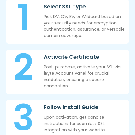
Select SSL Type
Pick DV, OV, EV, or Wildcard based on
your security needs for encryption,
authentication, assurance, or versatile
domain coverage.
Activate Certificate
Post-purchase, activate your SSL via
1Byte Account Panel for crucial
validation, ensuring a secure
connection.
Follow Install Guide
Upon activation, get concise
instructions for seamless SSL
integration with your website.