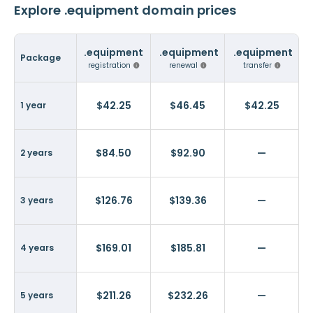
Explore .equipment domain prices
.equipment
.equipment
.equipment
Package
registration
renewal
transfer
$42.25
$46.45
$42.25
1 year
$84.50
$92.90
—
2 years
$126.76
$139.36
—
3 years
$169.01
$185.81
—
4 years
$211.26
$232.26
—
5 years