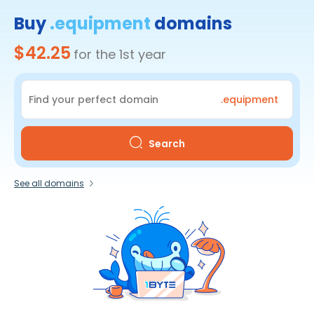
Buy
.equipment
domains
$42.25
for the 1st year
.equipment
Search
See all domains