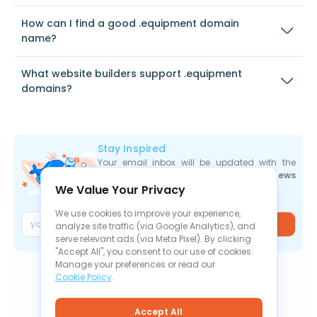
How can I find a good .equipment domain
name?
What website builders support .equipment
domains?
Stay Inspired
Your email inbox will be updated with the
newest deals
,
articles
, and
industry news
We Value Your Privacy
the moment they are released.
We use cookies to improve your experience,
Join
analyze site traffic (via Google Analytics), and
serve relevant ads (via Meta Pixel). By clicking
"Accept All", you consent to our use of cookies.
Manage your preferences or read our
Cookie Policy
.
Accept All