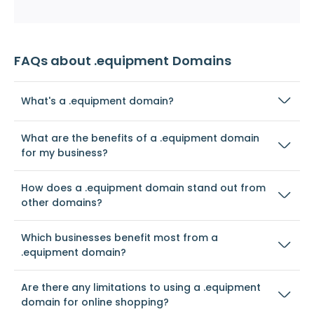
FAQs about .equipment Domains
What's a .equipment domain?
What are the benefits of a .equipment domain
for my business?
How does a .equipment domain stand out from
other domains?
Which businesses benefit most from a
.equipment domain?
Are there any limitations to using a .equipment
domain for online shopping?