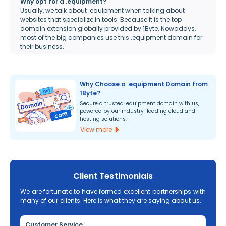
Why opt for a .equipment?
Usually, we talk about .equipment when talking about
websites that specialize in tools. Because it is the top
domain extension globally provided by 1Byte. Nowadays,
most of the big companies use this .equipment domain for
their business.
Why Choose a .equipment Domain from
1Byte?
Secure a trusted .equipment domain with us,
powered by our industry-leading cloud and
hosting solutions.
View more
Client Testimonials
We are fortunate to have formed excellent partnerships with
many of our clients. Here is what they are saying about us.
Customer Service
Re