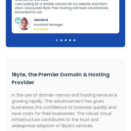
ng,
I was looking for a reliable solution for my website, and that’s
I’v
when I discovered 1Byte. Their hosting and tools are extremely
off
convenient to use.
dom
Jessica
Assistant Manager
1Byte, the Premier Domain & Hosting
Provider
In the use of domain names and hosting services is
growing rapidly. This advancement has given
businesses the confidence to innovate quickly and
save costs for their businesses. The robust cloud
infrastructure contributes to the trust and
widespread adoption of 1Byte's services.