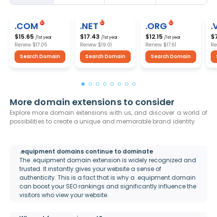
.COM
.NET
.ORG
.
$15.65
$17.43
$12.15
$
/1st year
/1st year
/1st year
Renew
$17.05
Renew
$19.01
Renew
$17.61
R
Search Domain
Search Domain
Search Domain
More domain extensions to consider
Explore more domain extensions with us, and discover a world of
possibilities to create a unique and memorable brand identity
.equipment domains continue to dominate
The .equipment domain extension is widely recognized and
trusted. It instantly gives your website a sense of
authenticity. This is a fact that is why a .equipment domain
can boost your SEO rankings and significantly influence the
visitors who view your website.