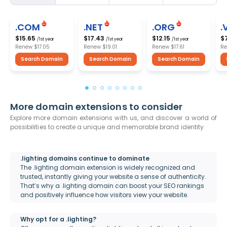
.COM
.NET
.ORG
.
$15.65
$17.43
$12.15
$
/1st year
/1st year
/1st year
Renew
$17.05
Renew
$19.01
Renew
$17.61
R
Search Domain
Search Domain
Search Domain
More domain extensions to consider
Explore more domain extensions with us, and discover a world of
possibilities to create a unique and memorable brand identity
.lighting domains continue to dominate
The .lighting domain extension is widely recognized and
trusted, instantly giving your website a sense of authenticity.
That’s why a .lighting domain can boost your SEO rankings
and positively influence how visitors view your website.
Why opt for a .lighting?