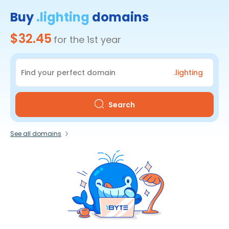
Buy
.lighting
domains
$32.45
for the 1st year
.lighting
Search
See all domains