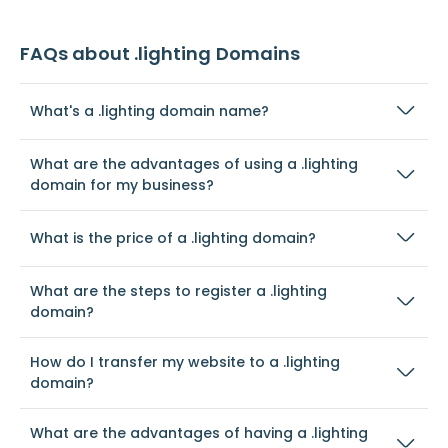
FAQs about .lighting Domains
What's a .lighting domain name?
What are the advantages of using a .lighting
domain for my business?
What is the price of a .lighting domain?
What are the steps to register a .lighting
domain?
How do I transfer my website to a .lighting
domain?
What are the advantages of having a .lighting