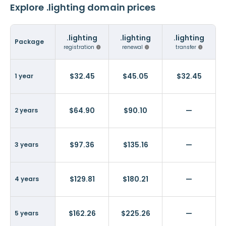
Explore .lighting domain prices
.lighting
.lighting
.lighting
Package
registration
renewal
transfer
$32.45
$45.05
$32.45
1 year
$64.90
$90.10
—
2 years
$97.36
$135.16
—
3 years
$129.81
$180.21
—
4 years
$162.26
$225.26
—
5 years