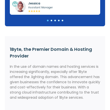
Jessica
Assistant Manager
1Byte, the Premier Domain & Hosting
Provider
In the use of domain names and hosting services is
increasing significantly, especially after 1Byte
offered the .lighting domain. This advancement has
given businesses the confidence to innovate quickly
and cost-effectively for their business. With a
strong cloud infrastructure contributing to the trust
and widespread adoption of 1Byte services.