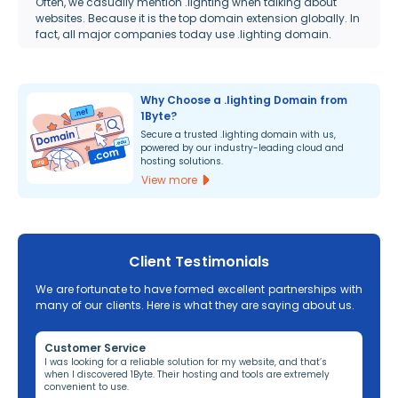
Often, we casually mention .lighting when talking about
websites. Because it is the top domain extension globally. In
fact, all major companies today use .lighting domain.
Why Choose a .lighting Domain from
1Byte?
Secure a trusted .lighting domain with us,
powered by our industry-leading cloud and
hosting solutions.
View more
Client Testimonials
We are fortunate to have formed excellent partnerships with
many of our clients. Here is what they are saying about us.
Customer Service
Re
ng,
I was looking for a reliable solution for my website, and that’s
I’v
when I discovered 1Byte. Their hosting and tools are extremely
off
convenient to use.
dom