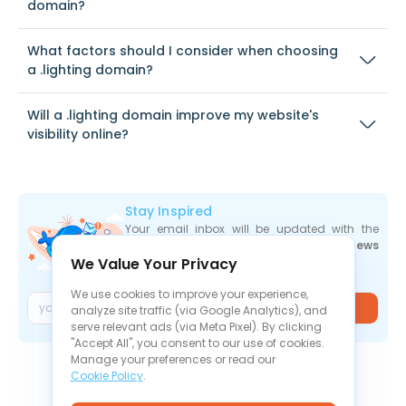
domain?
What factors should I consider when choosing
a .lighting domain?
Will a .lighting domain improve my website's
visibility online?
Stay Inspired
Your email inbox will be updated with the
newest deals
,
articles
, and
industry news
We Value Your Privacy
the moment they are released.
We use cookies to improve your experience,
Join
analyze site traffic (via Google Analytics), and
serve relevant ads (via Meta Pixel). By clicking
"Accept All", you consent to our use of cookies.
Manage your preferences or read our
Cookie Policy
.