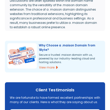
Discussions are often sparked within the domain name
community by the versatility of the .maison domain
extension. The choice of a .maison domain distinguishes
websites from traditional extensions, highlighting its
significance in professional and business settings. As a
result, many businesses prefer to utilize a .maison domain
to establish a robust online presence.
Why Choose a .maison Domain from
1Byte?
Secure a trusted .maison domain with us,
powered by our industry-leading cloud and
hosting solutions.
View more
Client Testimonials
We are fortunate to have formed excellent partnerships with
many of our clients. Here is what they are saying about us.