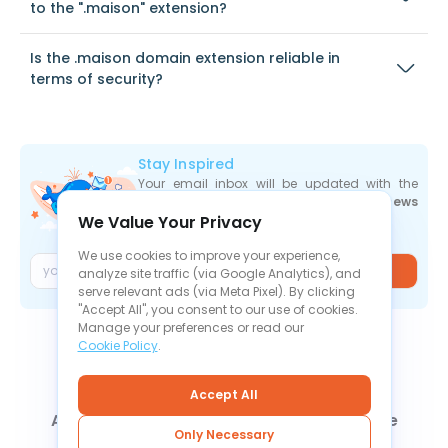
to the ".maison" extension?
Is the .maison domain extension reliable in
terms of security?
Stay Inspired
Your email inbox will be updated with the
newest deals
,
articles
, and
industry news
We Value Your Privacy
the moment they are released.
We use cookies to improve your experience,
Join
analyze site traffic (via Google Analytics), and
serve relevant ads (via Meta Pixel). By clicking
"Accept All", you consent to our use of cookies.
Manage your preferences or read our
Cookie Policy
.
Accept All
About Us
Contact Us
News
Knowledge Base
Only Necessary
FAQ
Refund Policy
Privacy Policy
Cookie Policy