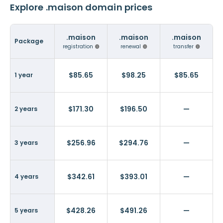
Explore .maison domain prices
.maison
.maison
.maison
Package
registration
renewal
transfer
$85.65
$98.25
$85.65
1 year
$171.30
$196.50
—
2 years
$256.96
$294.76
—
3 years
$342.61
$393.01
—
4 years
$428.26
$491.26
—
5 years