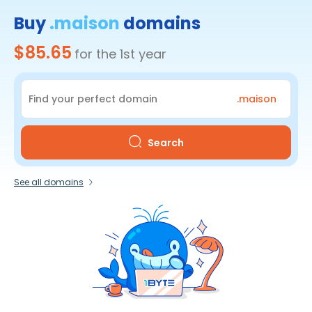
Buy
.maison
domains
$85.65
for the 1st year
.maison
Search
See all domains