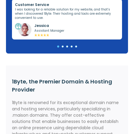
Customer Service
Re
ng,
I was looking for a reliable solution for my website, and that’s
I’v
when I discovered 1Byte. Their hosting and tools are extremely
off
convenient to use.
dom
Jessica
Assistant Manager
1Byte, the Premier Domain & Hosting
Provider
1Byte is renowned for its exceptional domain name
and hosting services, particularly specializing in
.maison domains. They offer cost-effective
solutions that enable businesses to easily establish
an online presence using dependable cloud