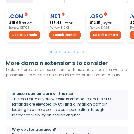
.COM
.NET
.ORG
.
$15.65
$17.43
$12.15
$
/1st year
/1st year
/1st year
Renew
$17.05
Renew
$19.01
Renew
$17.61
R
Search Domain
Search Domain
Search Domain
More domain extensions to consider
Explore more domain extensions with us, and discover a world of
possibilities to create a unique and memorable brand identity
.maison domains are on the rise
The credibility of your website is enhanced and its SEO
rankings are elevated by utilizing a .maison domain,
leading to a more positive user perception through
increased visibility on search engines.
Why opt for a .maison?