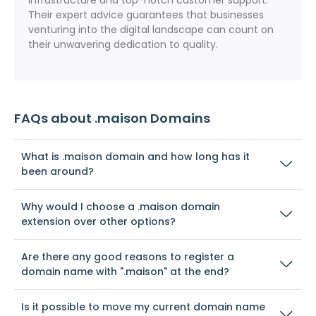
infrastructure and top-notch customer support.
Their expert advice guarantees that businesses
venturing into the digital landscape can count on
their unwavering dedication to quality.
FAQs about .maison Domains
What is .maison domain and how long has it
been around?
Why would I choose a .maison domain
extension over other options?
Are there any good reasons to register a
domain name with ".maison" at the end?
Is it possible to move my current domain name