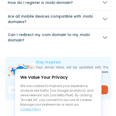
How do I register a .mobi domain?
Are all mobile devices compatible with .mobi
domains?
Can I redirect my .com domain to my .mobi
domain?
Stay Inspired
Your email inbox will be updated with the
newest deals
,
articles
, and
industry news
We Value Your Privacy
the moment they are released.
We use cookies to improve your experience,
Join
analyze site traffic (via Google Analytics), and
serve relevant ads (via Meta Pixel). By clicking
"Accept All", you consent to our use of cookies.
Manage your preferences or read our
Cookie Policy
.