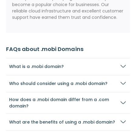
become a popular choice for businesses. Our
reliable cloud infrastructure and excellent customer
support have earned them trust and confidence.
FAQs about .mobi Domains
What is a .mobi domain?
Who should consider using a .mobi domain?
How does a .mobi domain differ from a .com
domain?
What are the benefits of using a .mobi domain?