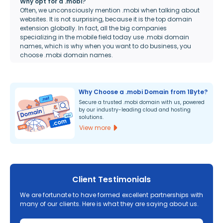
Why opt for a .mobi?
Often, we unconsciously mention .mobi when talking about
websites. It is not surprising, because it is the top domain
extension globally. In fact, all the big companies
specializing in the mobile field today use .mobi domain
names, which is why when you want to do business, you
choose .mobi domain names.
Why Choose a .mobi Domain from 1Byte?
Secure a trusted .mobi domain with us, powered
by our industry-leading cloud and hosting
solutions.
View more
Client Testimonials
We are fortunate to have formed excellent partnerships with
many of our clients. Here is what they are saying about us.