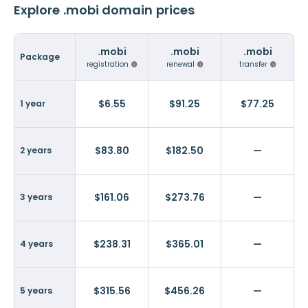
Explore .mobi domain prices
.mobi
.mobi
.mobi
Package
registration
renewal
transfer
$6.55
$91.25
$77.25
1 year
$83.80
$182.50
—
2 years
$161.06
$273.76
—
3 years
$238.31
$365.01
—
4 years
$315.56
$456.26
—
5 years