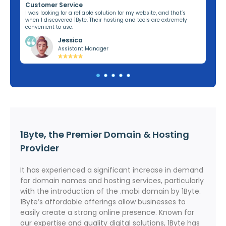
Customer Service
Re
ng,
I was looking for a reliable solution for my website, and that’s
I’v
when I discovered 1Byte. Their hosting and tools are extremely
off
convenient to use.
dom
Jessica
Assistant Manager
1Byte, the Premier Domain & Hosting
Provider
It has experienced a significant increase in demand
for domain names and hosting services, particularly
with the introduction of the .mobi domain by 1Byte.
1Byte’s affordable offerings allow businesses to
easily create a strong online presence. Known for
our expertise and quality digital solutions, 1Byte has