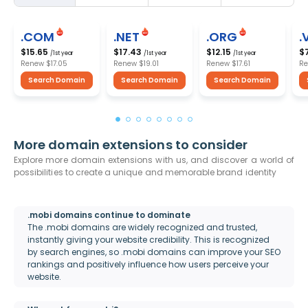
.COM
.NET
.ORG
.
$15.65
$17.43
$12.15
$
/1st year
/1st year
/1st year
Renew
$17.05
Renew
$19.01
Renew
$17.61
R
Search Domain
Search Domain
Search Domain
More domain extensions to consider
Explore more domain extensions with us, and discover a world of
possibilities to create a unique and memorable brand identity
.mobi domains continue to dominate
The .mobi domains are widely recognized and trusted,
instantly giving your website credibility. This is recognized
by search engines, so .mobi domains can improve your SEO
rankings and positively influence how users perceive your
website.