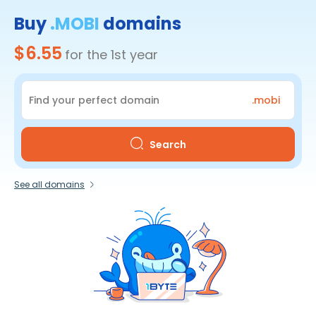
Buy
.MOBI
domains
$6.55
for the 1st year
.mobi
Search
See all domains