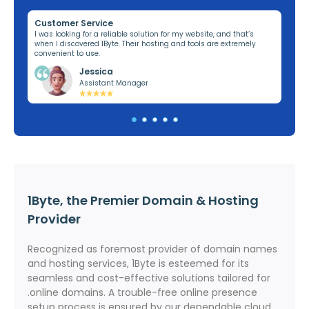
Customer Service
Re
ng,
I was looking for a reliable solution for my website, and that’s
I’v
when I discovered 1Byte. Their hosting and tools are extremely
off
convenient to use.
dom
Jessica
Assistant Manager
1Byte, the Premier Domain & Hosting
Provider
Recognized as foremost provider of domain names
and hosting services, 1Byte is esteemed for its
seamless and cost-effective solutions tailored for
.online domains. A trouble-free online presence
setup process is ensured by our dependable cloud