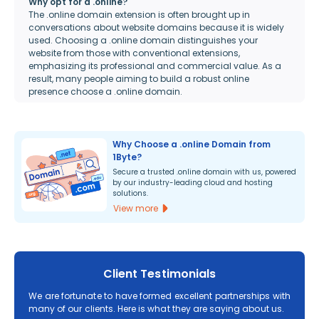
Why opt for a .online?
The .online domain extension is often brought up in
conversations about website domains because it is widely
used. Choosing a .online domain distinguishes your
website from those with conventional extensions,
emphasizing its professional and commercial value. As a
result, many people aiming to build a robust online
presence choose a .online domain.
Why Choose a .online Domain from
1Byte?
Secure a trusted .online domain with us, powered
by our industry-leading cloud and hosting
solutions.
View more
Client Testimonials
We are fortunate to have formed excellent partnerships with
many of our clients. Here is what they are saying about us.