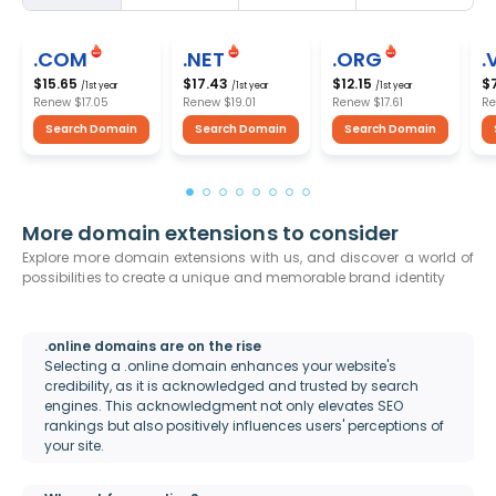
.COM
.NET
.ORG
.
$15.65
$17.43
$12.15
$
/1st year
/1st year
/1st year
Renew
$17.05
Renew
$19.01
Renew
$17.61
R
Search Domain
Search Domain
Search Domain
More domain extensions to consider
Explore more domain extensions with us, and discover a world of
possibilities to create a unique and memorable brand identity
.online domains are on the rise
Selecting a .online domain enhances your website's
credibility, as it is acknowledged and trusted by search
engines. This acknowledgment not only elevates SEO
rankings but also positively influences users' perceptions of
your site.