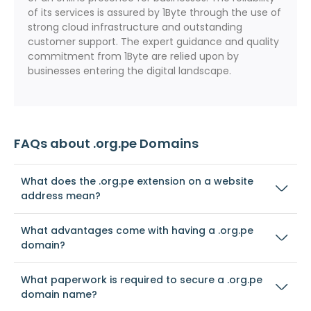
of its services is assured by 1Byte through the use of
strong cloud infrastructure and outstanding
customer support. The expert guidance and quality
commitment from 1Byte are relied upon by
businesses entering the digital landscape.
FAQs about .org.pe Domains
What does the .org.pe extension on a website
address mean?
What advantages come with having a .org.pe
domain?
What paperwork is required to secure a .org.pe
domain name?