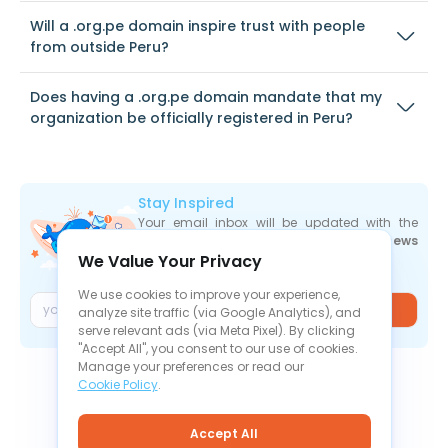
Will a .org.pe domain inspire trust with people
from outside Peru?
Does having a .org.pe domain mandate that my
organization be officially registered in Peru?
Stay Inspired
Your email inbox will be updated with the
newest deals
,
articles
, and
industry news
We Value Your Privacy
the moment they are released.
We use cookies to improve your experience,
Join
analyze site traffic (via Google Analytics), and
serve relevant ads (via Meta Pixel). By clicking
"Accept All", you consent to our use of cookies.
Manage your preferences or read our
Cookie Policy
.
Accept All