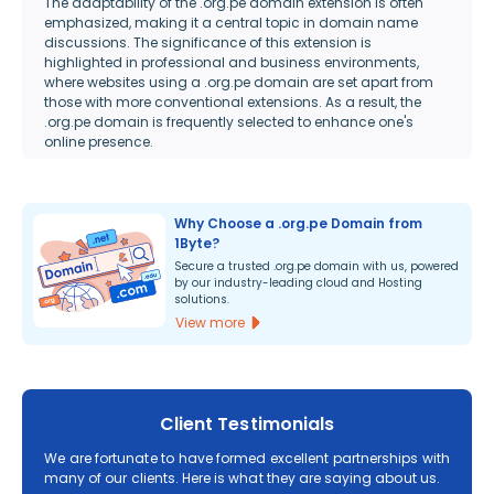
The adaptability of the .org.pe domain extension is often
emphasized, making it a central topic in domain name
discussions. The significance of this extension is
highlighted in professional and business environments,
where websites using a .org.pe domain are set apart from
those with more conventional extensions. As a result, the
.org.pe domain is frequently selected to enhance one's
online presence.
Why Choose a .org.pe Domain from
1Byte?
Secure a trusted .org.pe domain with us, powered
by our industry-leading cloud and Hosting
solutions.
View more
Client Testimonials
We are fortunate to have formed excellent partnerships with
many of our clients. Here is what they are saying about us.