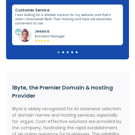
Customer Service
Re
ng,
I was looking for a reliable solution for my website, and that’s
I’v
when I discovered 1Byte. Their hosting and tools are extremely
off
convenient to use.
dom
Jessica
Assistant Manager
1Byte, the Premier Domain & Hosting
Provider
1Byte is widely recognized for its extensive selection
of domain names and Hosting services, especially
for .org.pe. Cost-effective solutions are provided by
the company, facilitating the rapid establishment
of an online presence for businesses. The reliability