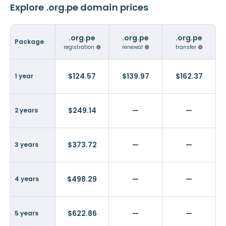
Explore .org.pe domain prices
.org.pe
.org.pe
.org.pe
Package
registration
renewal
transfer
$124.57
$139.97
$162.37
1 year
$249.14
—
—
2 years
$373.72
—
—
3 years
$498.29
—
—
4 years
$622.86
—
—
5 years