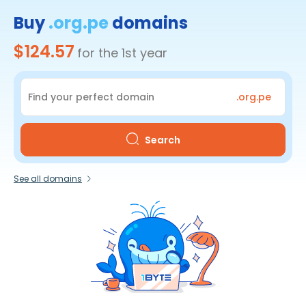
Buy
.org.pe
domains
$124.57
for the 1st year
.org.pe
Search
See all domains