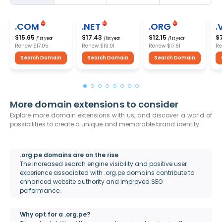
.COM
.NET
.ORG
.
$15.65
$17.43
$12.15
$
/1st year
/1st year
/1st year
Renew
$17.05
Renew
$19.01
Renew
$17.61
R
Search Domain
Search Domain
Search Domain
More domain extensions to consider
Explore more domain extensions with us, and discover a world of
possibilities to create a unique and memorable brand identity
.org.pe domains are on the rise
The increased search engine visibility and positive user
experience associated with .org.pe domains contribute to
enhanced website authority and improved SEO
performance.
Why opt for a .org.pe?