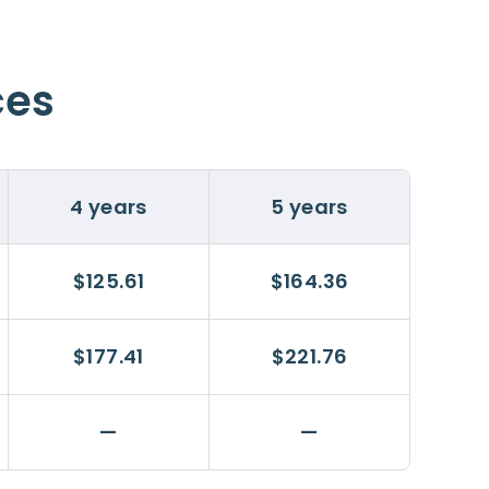
ces
4 years
5 years
$125.61
$164.36
$177.41
$221.76
—
—