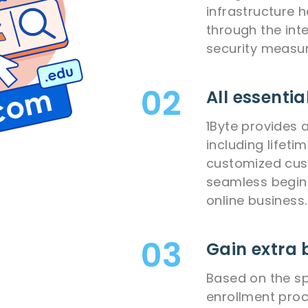
infrastructure 
through the int
security measur
All essentia
1Byte provides 
including lifeti
customized cus
seamless begin
online business.
Gain extra 
Based on the sp
enrollment pro