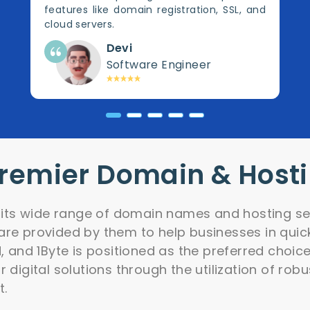
features like domain registration, SSL, and
cloud servers.
Devi
Software Engineer
Premier Domain & Host
r its wide range of domain names and hosting ser
re provided by them to help businesses in quick
d, and 1Byte is positioned as the preferred choic
 digital solutions through the utilization of rob
t.