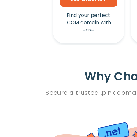
Find your perfect
.COM domain with
ease
Why Choo
Secure a trusted .pink domai