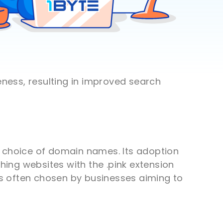
eness, resulting in improved search
he choice of domain names. Its adoption
hing websites with the .pink extension
 is often chosen by businesses aiming to