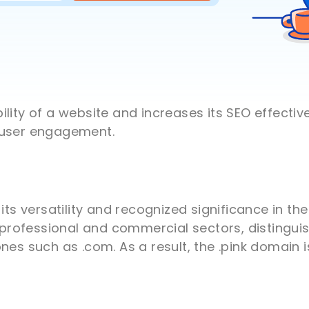
lity of a website and increases its SEO effectiv
 user engagement.
 its versatility and recognized significance in t
h professional and commercial sectors, distinguis
nes such as .com. As a result, the .pink domain