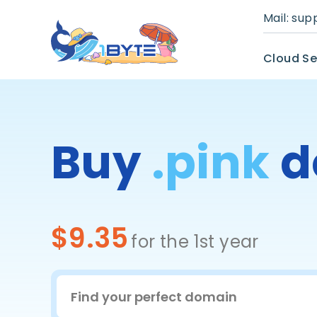
Mail:
sup
Cloud Se
Buy
.pink
d
$9.35
for the 1st year