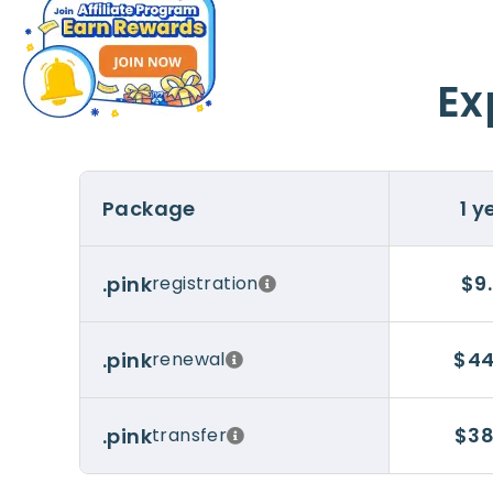
Ex
Package
1 y
$9
.pink
registration
$44
.pink
renewal
$38
.pink
transfer