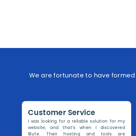
We are fortunate to have formed e
Customer Service
I was looking for a reliable solution for my
website, and that’s when I discovered
1Byte. Their hosting and tools are