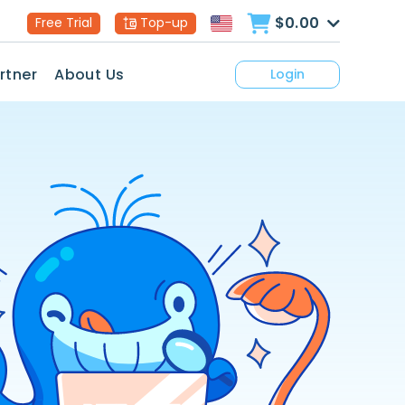
$0.00
Free Trial
Top-up
rtner
About Us
Login