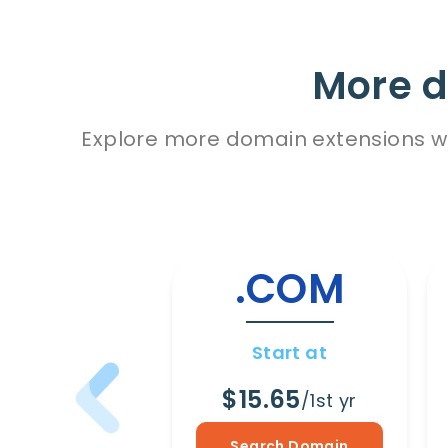
More d
Explore more domain extensions wit
.COM
Start at
$15.65
/1st yr
Search Domain