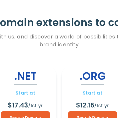
omain extensions to c
h us, and discover a world of possibiliti
brand identity
.NET
.ORG
Start at
Start at
$17.43
$12.15
/1st yr
/1st yr
Search Domain
Search Domain