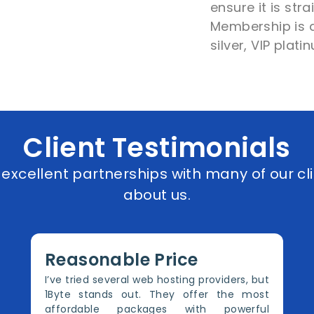
ensure it is str
Membership is di
silver, VIP plat
Client Testimonials
xcellent partnerships with many of our cli
about us.
Reasonable Price
I’ve tried several web hosting providers, but
1Byte stands out. They offer the most
affordable packages with powerful