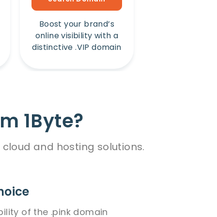
Boost your brand’s
Amplify your b
online visibility with a
online presence
distinctive .VIP domain
unique .Win 
om 1Byte?
 cloud and hosting solutions.
hoice
bility of the .pink domain