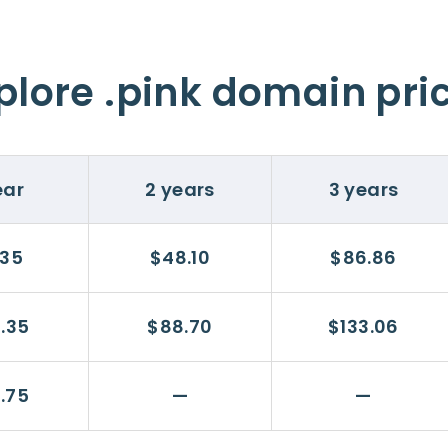
plore .pink domain pri
ear
2 years
3 years
.35
$48.10
$86.86
.35
$88.70
$133.06
.75
—
—