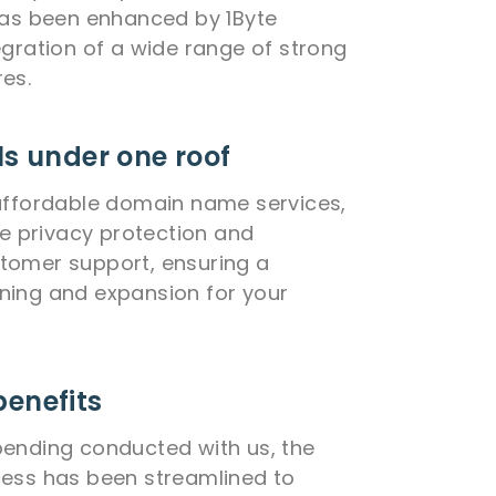
has been enhanced by 1Byte
egration of a wide range of strong
es.
ls under one roof
affordable domain name services,
me privacy protection and
tomer support, ensuring a
ning and expansion for your
benefits
ending conducted with us, the
cess has been streamlined to