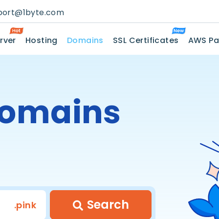
port@1byte.com
rver
Hosting
Domains
SSL Certificates
AWS Pa
omains
Search
.pink