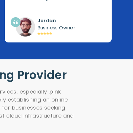
Jordan
Business Owner
ing Provider
vices, especially .pink
ly establishing an online
e for businesses seeking
ust cloud infrastructure and