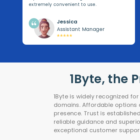
extremely convenient to use.
Jessica
Assistant Manager
1Byte, the 
1Byte is widely recognized fo
domains. Affordable options a
presence. Trust is establishe
reliable guidance and superior
exceptional customer suppor