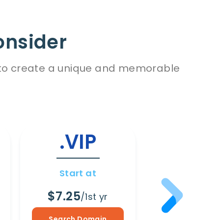
onsider
es to create a unique and memorable
.VIP
.WI
Start at
Start a
$7.25
$8.65
/1st yr
/1s
Search Domain
Search Dom