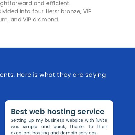
aightforward and efficient.
vided into four tiers: bronze, VIP
inum, and VIP diamond.
ents. Here is what they are saying
Best web hosting service
Setting up my business website with 1Byte
was simple and quick, thanks to their
excellent hosting and domain services.