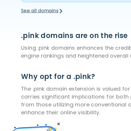
See all domains
.pink domains are on the rise
Using .pink domains enhances the credibi
engine rankings and heightened overall
Why opt for a .pink?
The .pink domain extension is valued for
carries significant implications for bot
from those utilizing more conventional o
enhance their online visibility.