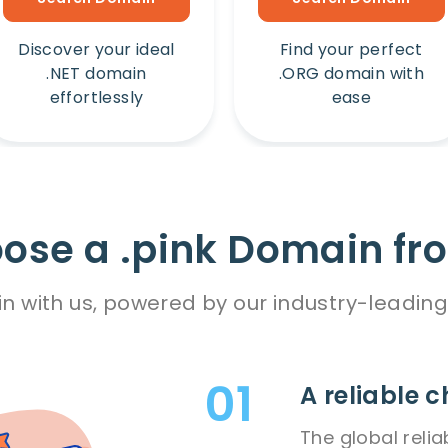
Discover your ideal
Find your perfect
.NET domain
.ORG domain with
effortlessly
ease
se a .pink Domain fr
n with us, powered by our industry-leading
A reliable c
The global relia