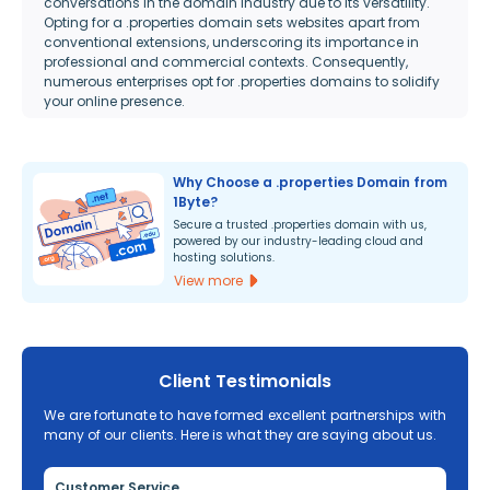
conversations in the domain industry due to its versatility.
Opting for a .properties domain sets websites apart from
conventional extensions, underscoring its importance in
professional and commercial contexts. Consequently,
numerous enterprises opt for .properties domains to solidify
your online presence.
Why Choose a .properties Domain from
1Byte?
Secure a trusted .properties domain with us,
powered by our industry-leading cloud and
hosting solutions.
View more
Client Testimonials
We are fortunate to have formed excellent partnerships with
many of our clients. Here is what they are saying about us.
Customer Service
Re