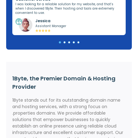
ng,
I was looking for a reliable solution for my website, and that’s
I’v
when I discovered 1Byte. Their hosting and tools are extremely
off
convenient to use.
dom
Jessica
Assistant Manager
1Byte, the Premier Domain & Hosting
Provider
1Byte stands out for its outstanding domain name
and hosting services, with a strong focus on
.properties domains. We provide affordable
solutions that empower businesses to quickly
establish an online presence using reliable cloud
infrastructure and excellent customer support. Our