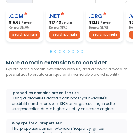
.COM
.NET
.ORG
.
$15.65
$17.43
$12.15
$
/1st year
/1st year
/1st year
Renew
$17.05
Renew
$19.01
Renew
$17.61
R
Search Domain
Search Domain
Search Domain
More domain extensions to consider
Explore more domain extensions with us, and discover a world of
possibilities to create a unique and memorable brand identity
.properties domains are on the rise
Using a .properties domain can boost your website's
credibility and improve its SEO rankings, resulting in better
user perception due to higher visibility on search engines.
Why opt for a .properties?
The .properties domain extension frequently ignites