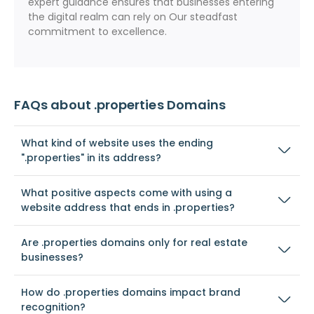
expert guidance ensures that businesses entering
the digital realm can rely on Our steadfast
commitment to excellence.
FAQs about .properties Domains
What kind of website uses the ending
".properties" in its address?
What positive aspects come with using a
website address that ends in .properties?
Are .properties domains only for real estate
businesses?
How do .properties domains impact brand
recognition?