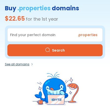
Buy
.properties
domains
$22.65
for the 1st year
.properties
Search
See all domains