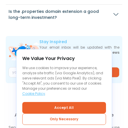
Is the .properties domain extension a good
long-term investment?
Stay Inspired
Your email inbox will be updated with the
newest deals
,
articles
, and
industry news
We Value Your Privacy
the moment they are released.
We use cookies to improve your experience,
Join
analyze site traffic (via Google Analytics), and
serve relevant ads (via Meta Pixel). By clicking
"Accept All", you consent to our use of cookies.
Manage your preferences or read our
Cookie Policy
.
Accept All
About Us
Contact Us
News
Knowledge Base
Only Necessary
FAQ
Refund Policy
Privacy Policy
Cookie Policy
Service Level Agreement
Terms Of Service
Report Abuse