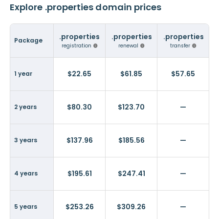
Explore .properties domain prices
.properties
.properties
.properties
Package
registration
renewal
transfer
$22.65
$61.85
$57.65
1 year
$80.30
$123.70
—
2 years
$137.96
$185.56
—
3 years
$195.61
$247.41
—
4 years
$253.26
$309.26
—
5 years