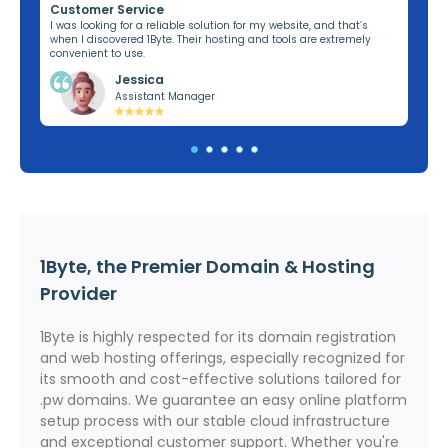
Customer Service
Re
ng,
I was looking for a reliable solution for my website, and that’s
I’v
when I discovered 1Byte. Their hosting and tools are extremely
off
convenient to use.
dom
Jessica
Assistant Manager
1Byte, the Premier Domain & Hosting
Provider
1Byte is highly respected for its domain registration
and web hosting offerings, especially recognized for
its smooth and cost-effective solutions tailored for
.pw domains. We guarantee an easy online platform
setup process with our stable cloud infrastructure
and exceptional customer support. Whether you're