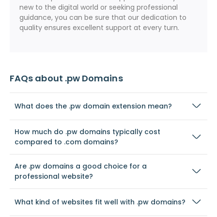
new to the digital world or seeking professional
guidance, you can be sure that our dedication to
quality ensures excellent support at every turn.
FAQs about .pw Domains
What does the .pw domain extension mean?
How much do .pw domains typically cost
compared to .com domains?
Are .pw domains a good choice for a
professional website?
What kind of websites fit well with .pw domains?