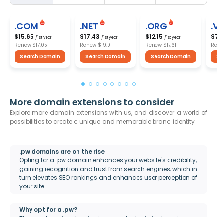
.COM
.NET
.ORG
.
$15.65
$17.43
$12.15
$
/1st year
/1st year
/1st year
Renew
$17.05
Renew
$19.01
Renew
$17.61
R
Search Domain
Search Domain
Search Domain
More domain extensions to consider
Explore more domain extensions with us, and discover a world of
possibilities to create a unique and memorable brand identity
.pw domains are on the rise
Opting for a .pw domain enhances your website's credibility,
gaining recognition and trust from search engines, which in
turn elevates SEO rankings and enhances user perception of
your site.
Why opt for a .pw?