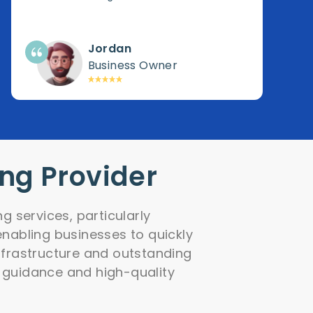
Jordan
Business Owner
ing Provider
g services, particularly
nabling businesses to quickly
infrastructure and outstanding
 guidance and high-quality