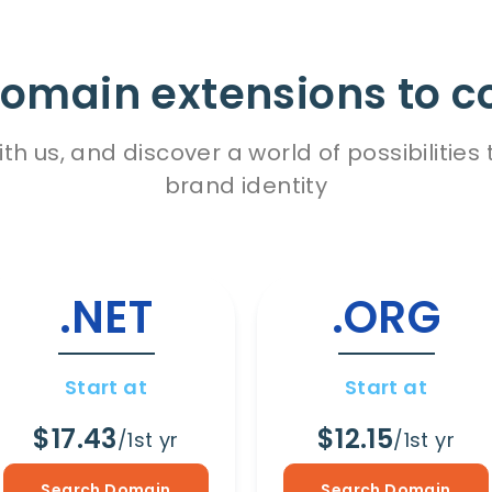
omain extensions to c
h us, and discover a world of possibiliti
brand identity
.NET
.ORG
Start at
Start at
$17.43
$12.15
/1st yr
/1st yr
Search Domain
Search Domain