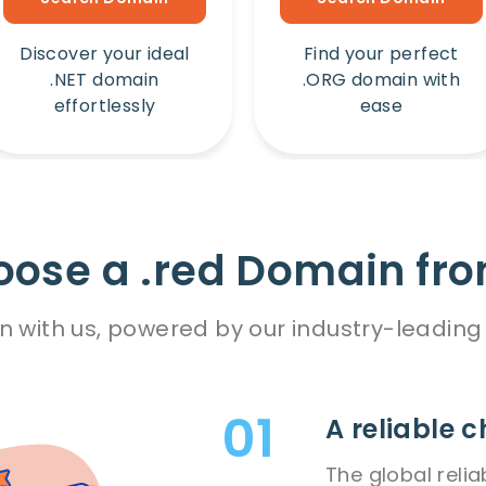
Discover your ideal
Find your perfect
.NET domain
.ORG domain with
effortlessly
ease
ose a .red Domain fro
n with us, powered by our industry-leading 
A reliable c
The global relia