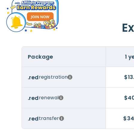
Ex
Package
1 y
$13
.red
registration
$40
.red
renewal
$34
.red
transfer