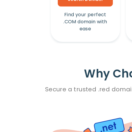
Find your perfect
.COM domain with
ease
Why Cho
Secure a trusted .red domai