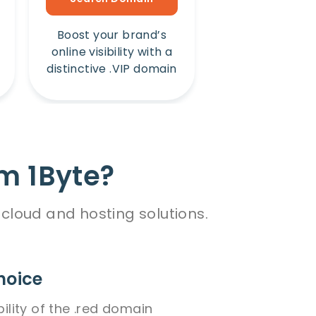
Boost your brand’s
Amplify your b
online visibility with a
online presence
distinctive .VIP domain
unique .Win 
m 1Byte?
cloud and hosting solutions.
hoice
bility of the .red domain