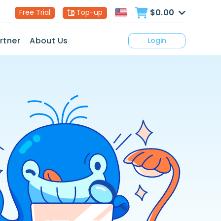
$0.00
Free Trial
Top-up
rtner
About Us
Login