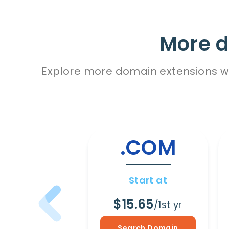
More d
Explore more domain extensions wit
.COM
Start at
$15.65
/1st yr
Search Domain