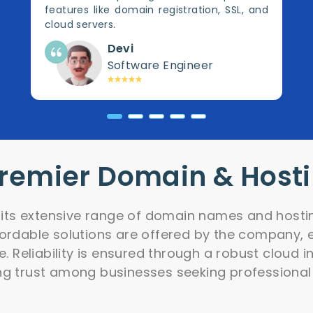
features like domain registration, SSL, and
cloud servers.
Devi
Software Engineer
Premier Domain & Host
r its extensive range of domain names and hostin
fordable solutions are offered by the company, e
e. Reliability is ensured through a robust cloud 
ng trust among businesses seeking professional