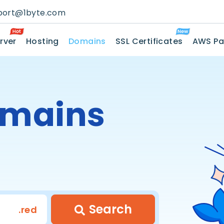
port@1byte.com
rver
Hosting
Domains
SSL Certificates
AWS Pa
mains
Search
.red