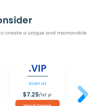
onsider
es to create a unique and memorable
.VIP
.WI
Start at
Start a
$7.25
$8.65
/1st yr
/1s
Search Domain
Search Dom