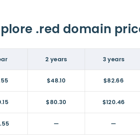
plore .red domain pri
ear
2 years
3 years
.55
$48.10
$82.66
.15
$80.30
$120.46
.55
—
—