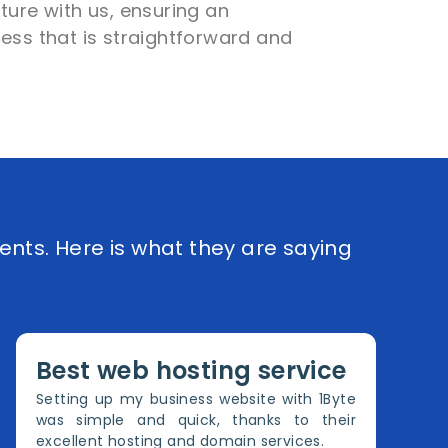
ture with us, ensuring an
ess that is straightforward and
ents. Here is what they are saying
Best web hosting service
Setting up my business website with 1Byte
was simple and quick, thanks to their
excellent hosting and domain services.