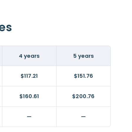
ces
4 years
5 years
$117.21
$151.76
$160.61
$200.76
—
—