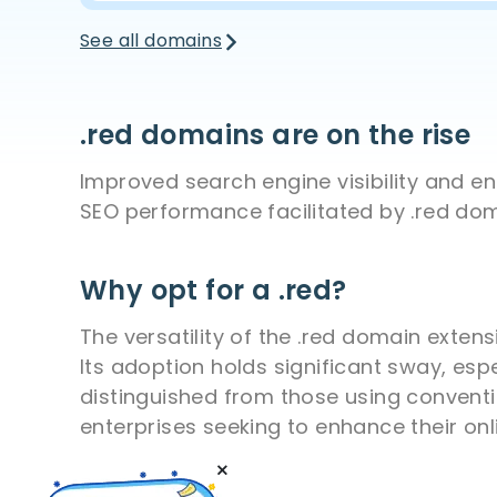
See all domains
.red domains are on the rise
Improved search engine visibility and 
SEO performance facilitated by .red dom
Why opt for a .red?
The versatility of the .red domain exten
Its adoption holds significant sway, esp
distinguished from those using conventi
enterprises seeking to enhance their onlin