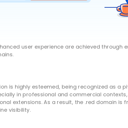
enhanced user experience are achieved through
ains.
sion is highly esteemed, being recognized as a p
ecially in professional and commercial contexts, 
onal extensions. As a result, the .red domain is
e visibility.