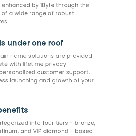
is enhanced by 1Byte through the
of a wide range of robust
es.
ls under one roof
ain name solutions are provided
te with lifetime privacy
personalized customer support,
less launching and growth of your
benefits
egorized into four tiers - bronze,
 platinum, and VIP diamond - based