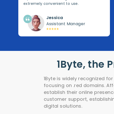
extremely convenient to use.
Jessica
Assistant Manager
1Byte, the 
1Byte is widely recognized fo
focusing on .red domains. Af
establish their online presenc
customer support, establishi
digital solutions.