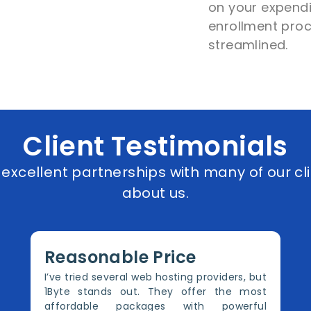
on your expendi
enrollment proc
streamlined.
Client Testimonials
xcellent partnerships with many of our cli
about us.
Reasonable Price
I’ve tried several web hosting providers, but
1Byte stands out. They offer the most
affordable packages with powerful