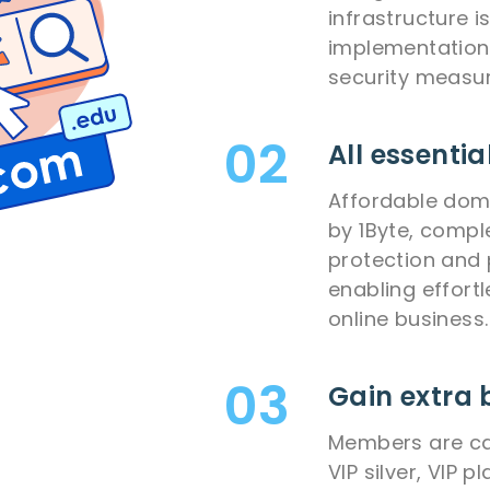
infrastructure 
implementation 
security measur
All essentia
Affordable dom
by 1Byte, comple
protection and 
enabling effort
online business.
Gain extra 
Members are cat
VIP silver, VIP