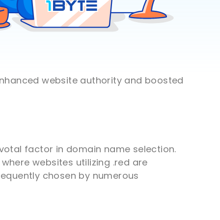
 enhanced website authority and boosted
ivotal factor in domain name selection.
where websites utilizing .red are
 frequently chosen by numerous