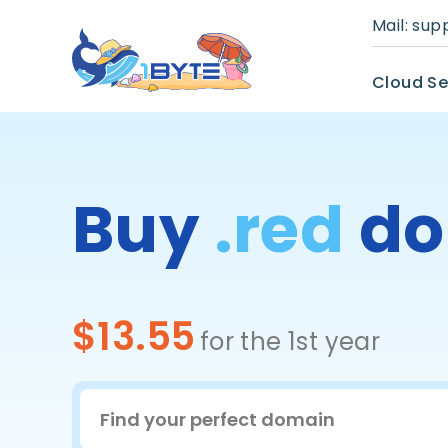
Mail:
sup
Cloud Se
Buy
.red
do
$13.55
for the 1st year