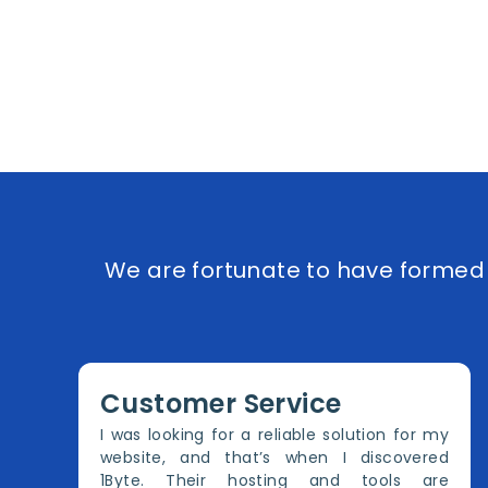
We are fortunate to have formed e
Customer Service
I was looking for a reliable solution for my
website, and that’s when I discovered
1Byte. Their hosting and tools are